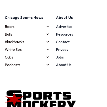
Chicago Sports News
About Us
Bears
Advertise
Bulls
Resources
Blackhawks
Contact
White Sox
Privacy
Cubs
Jobs
Podcasts
About Us