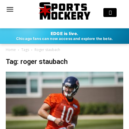
EDGE is live.
Chicago fans can now access and explore the beta.
Home
Tags
Roger staubach
Tag: roger staubach