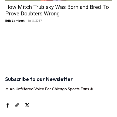
How Mitch Trubisky Was Born and Bred To
Prove Doubters Wrong
Erik Lambert
-
Jul 8, 2017
Subscribe to our Newsletter
✶ An Unfiltered Voice For Chicago Sports Fans ✶