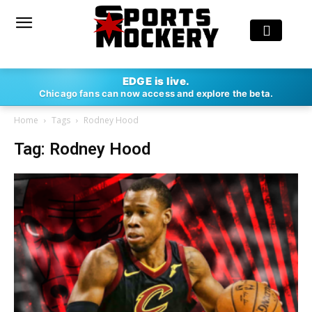
EDGE is live.
Chicago fans can now access and explore the beta.
Home
Tags
Rodney Hood
Tag: Rodney Hood