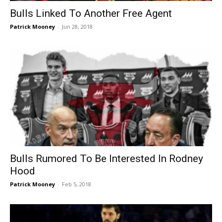
Bulls Linked To Another Free Agent
Patrick Mooney
-
Jun 28, 2018
Bulls Rumored To Be Interested In Rodney
Hood
Patrick Mooney
-
Feb 5, 2018