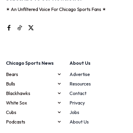
✶ An Unfiltered Voice For Chicago Sports Fans ✶
Chicago Sports News
About Us
Bears
Advertise
Bulls
Resources
Blackhawks
Contact
White Sox
Privacy
Cubs
Jobs
Podcasts
About Us