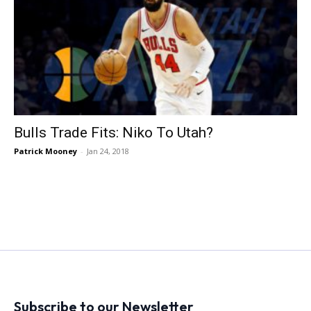
Bulls Trade Fits: Niko To Utah?
Patrick Mooney
-
Jan 24, 2018
Subscribe to our Newsletter