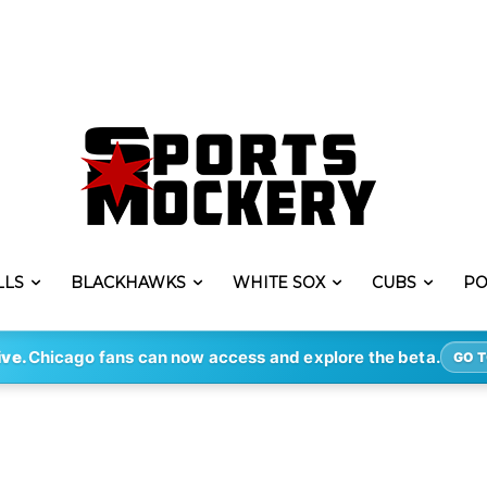
LLS
BLACKHAWKS
WHITE SOX
CUBS
PO
ive.
Chicago fans can now access and explore the beta.
GO T