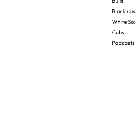
Bulls
Blackhaw
White So
Cubs
Podcasts