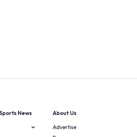
Sports News
About Us
Advertise