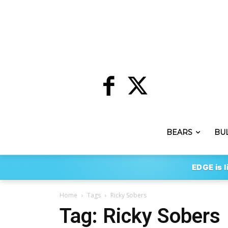
BEARS
BU
EDGE is l
Home
Tags
Ricky Sobers
Tag: Ricky Sobers