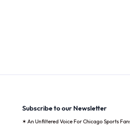
Subscribe to our Newsletter
✶ An Unfiltered Voice For Chicago Sports Fan