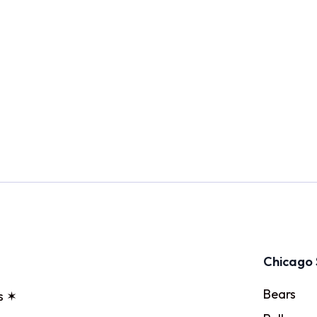
Chicago 
Bears
s ✶