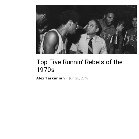
Top Five Runnin’ Rebels of the
1970s
Alex Tarkanian
-
Jun 26, 2018