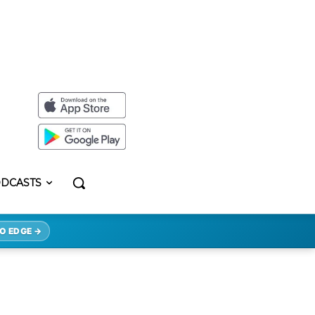
DCASTS
O EDGE →