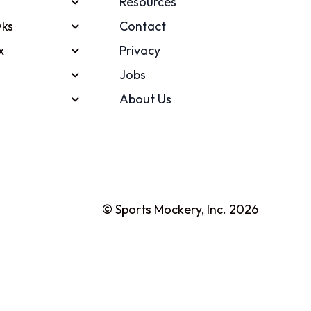
Resources
ks
Contact
x
Privacy
Jobs
About Us
© Sports Mockery, Inc. 2026