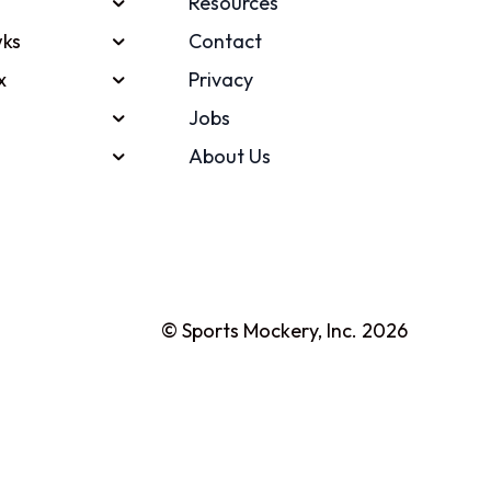
Resources
ks
Contact
x
Privacy
Jobs
About Us
© Sports Mockery, Inc. 2026