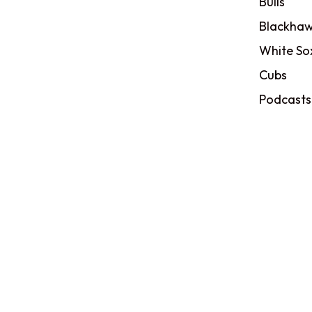
Bulls
Blackhaw
White So
Cubs
Podcasts