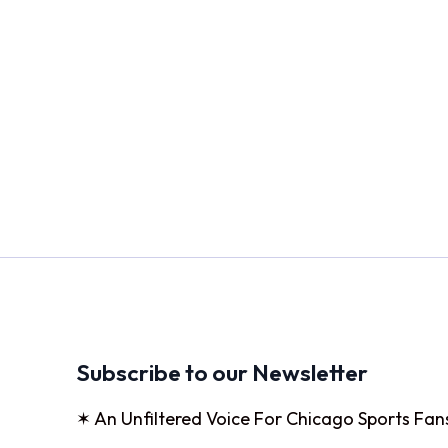
Subscribe to our Newsletter
✶ An Unfiltered Voice For Chicago Sports Fan