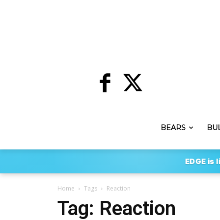
BEARS
BU
EDGE is l
Home
Tags
Reaction
Tag: Reaction