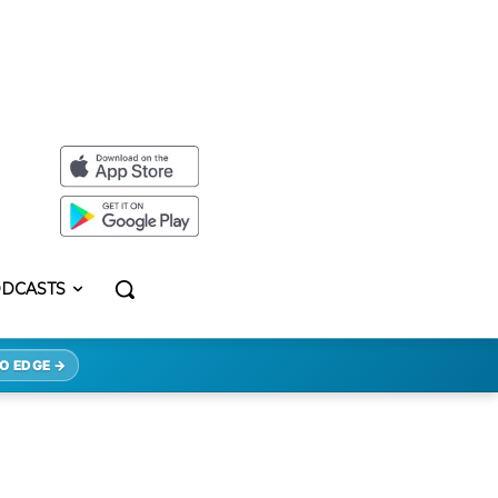
DCASTS
O EDGE →