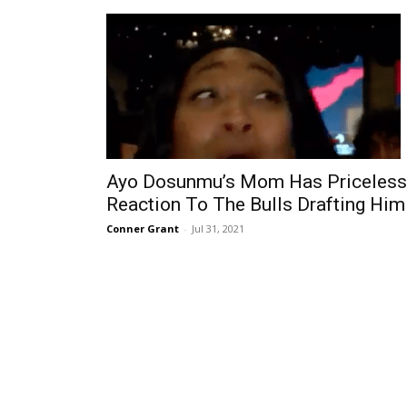
Ayo Dosunmu’s Mom Has Priceless
Reaction To The Bulls Drafting Him
Conner Grant
-
Jul 31, 2021