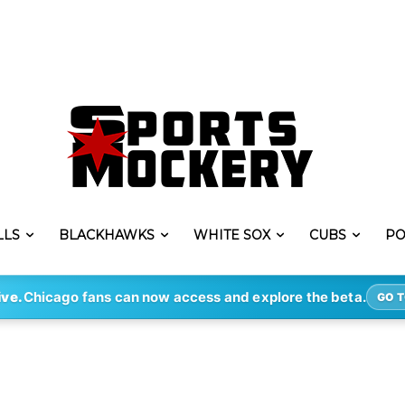
LLS
BLACKHAWKS
WHITE SOX
CUBS
PO
ive.
Chicago fans can now access and explore the beta.
GO T