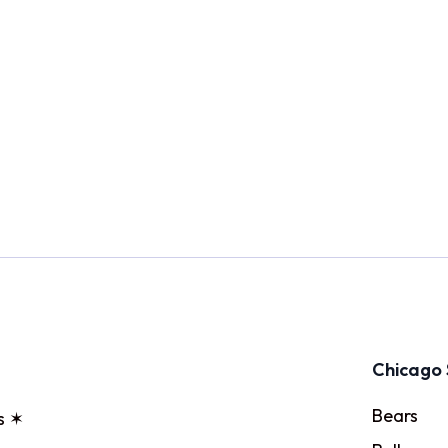
Chicago 
Bears
s ✶