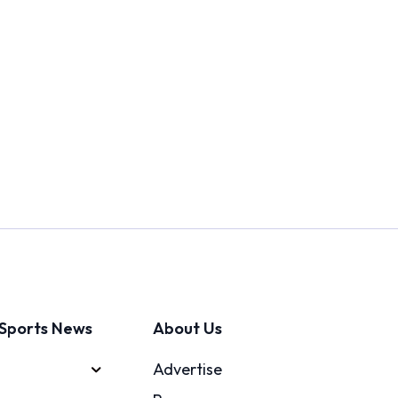
Sports News
About Us
Advertise