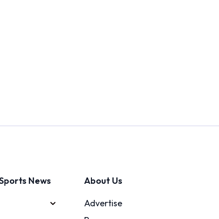
Sports News
About Us
Advertise