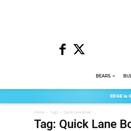
BEARS
BU
EDGE is l
Home
Tags
Quick Lane Bowl
Tag: Quick Lane B