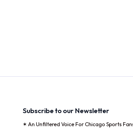
Subscribe to our Newsletter
✶ An Unfiltered Voice For Chicago Sports Fan