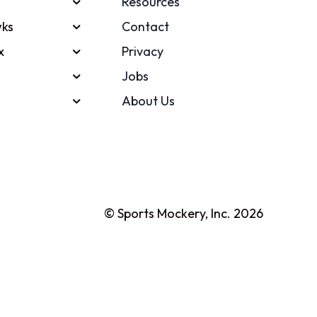
Resources
ks
Contact
x
Privacy
Jobs
About Us
© Sports Mockery, Inc. 2026