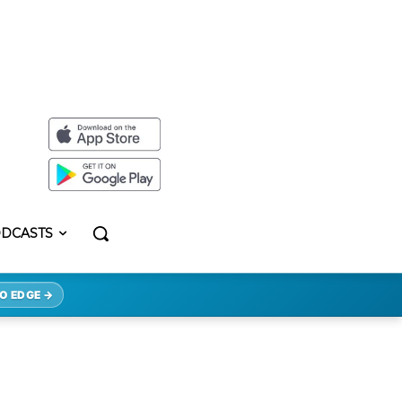
DCASTS
O EDGE →