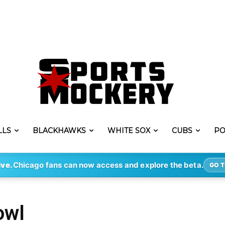
LLS
BLACKHAWKS
WHITE SOX
CUBS
PO
ive.
Chicago fans can now access and explore the beta.
GO T
owl