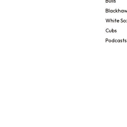
Bulls
Blackhaw
White So
Cubs
Podcasts