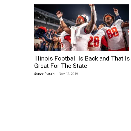
Illinois Football Is Back and That Is
Great For The State
Steve Pusch
-
Nov 12, 2019