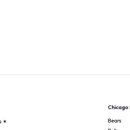
Chicago 
Bears
s ✶