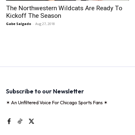
The Northwestern Wildcats Are Ready To
Kickoff The Season
Gabe Salgado
-
Aug 27, 2018
Subscribe to our Newsletter
✶ An Unfiltered Voice For Chicago Sports Fans ✶