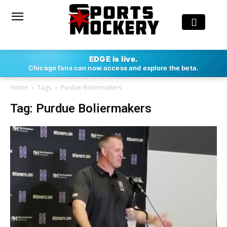
EDGE is live.
Chicago fans can now access and explore the beta.
Home
Tags
Purdue Boliermakers
Tag: Purdue Boliermakers