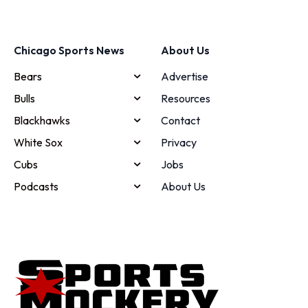
Chicago Sports News
About Us
Bears
Advertise
Bulls
Resources
Blackhawks
Contact
White Sox
Privacy
Cubs
Jobs
Podcasts
About Us