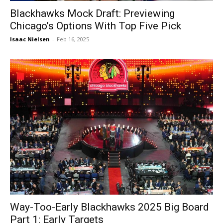
Blackhawks Mock Draft: Previewing
Chicago’s Options With Top Five Pick
Isaac Nielsen
-
Feb 16, 2025
Way-Too-Early Blackhawks 2025 Big Board
Part 1: Early Targets