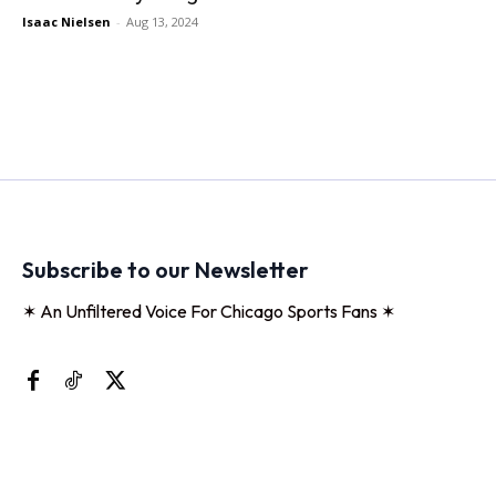
Isaac Nielsen
-
Aug 13, 2024
Subscribe to our Newsletter
✶ An Unfiltered Voice For Chicago Sports Fans ✶