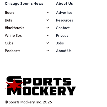
Chicago Sports News
About Us
Bears
Advertise
Bulls
Resources
Blackhawks
Contact
White Sox
Privacy
Cubs
Jobs
Podcasts
About Us
© Sports Mockery, Inc. 2026