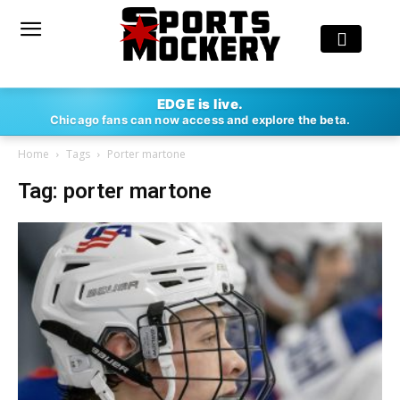
EDGE is live.
Chicago fans can now access and explore the beta.
Home
Tags
Porter martone
Tag: porter martone