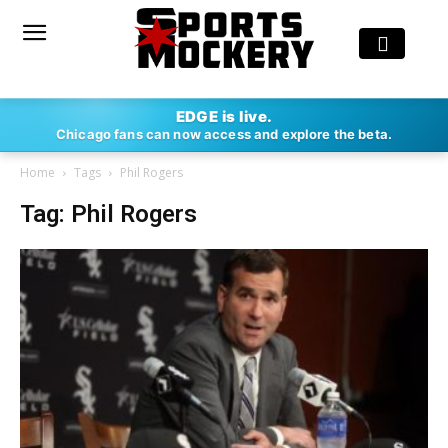
EDGE is live.
Chicago fans can now access and explore the beta.
Home
Tags
Phil Rogers
Tag: Phil Rogers