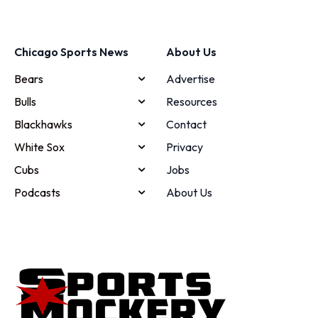
Chicago Sports News
About Us
Bears
Advertise
Bulls
Resources
Blackhawks
Contact
White Sox
Privacy
Cubs
Jobs
Podcasts
About Us