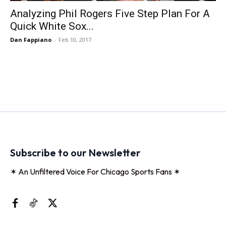
Analyzing Phil Rogers Five Step Plan For A
Quick White Sox...
Dan Fappiano
-
Feb 10, 2017
Subscribe to our Newsletter
✶ An Unfiltered Voice For Chicago Sports Fans ✶