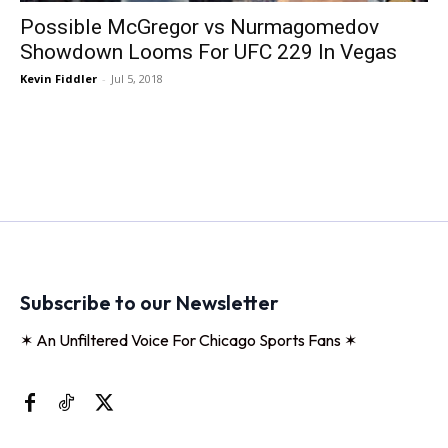
Possible McGregor vs Nurmagomedov
Showdown Looms For UFC 229 In Vegas
Kevin Fiddler
-
Jul 5, 2018
Subscribe to our Newsletter
✶ An Unfiltered Voice For Chicago Sports Fans ✶