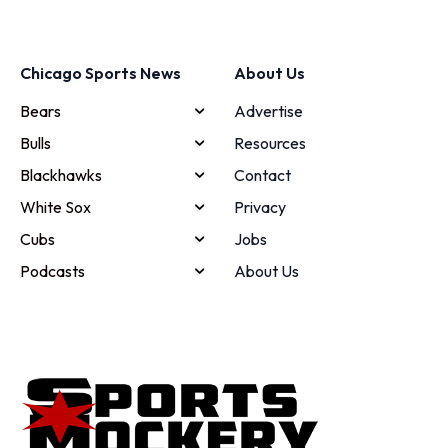
Chicago Sports News
About Us
Bears
Advertise
Bulls
Resources
Blackhawks
Contact
White Sox
Privacy
Cubs
Jobs
Podcasts
About Us