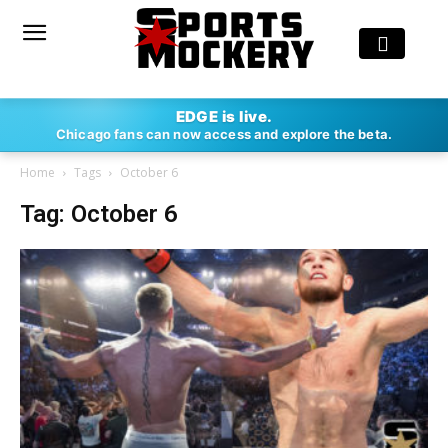
EDGE is live.
Chicago fans can now access and explore the beta.
Home
Tags
October 6
Tag: October 6