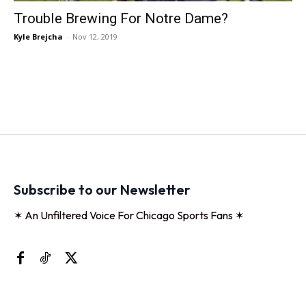
Trouble Brewing For Notre Dame?
Kyle Brejcha
-
Nov 12, 2019
Subscribe to our Newsletter
✶ An Unfiltered Voice For Chicago Sports Fans ✶