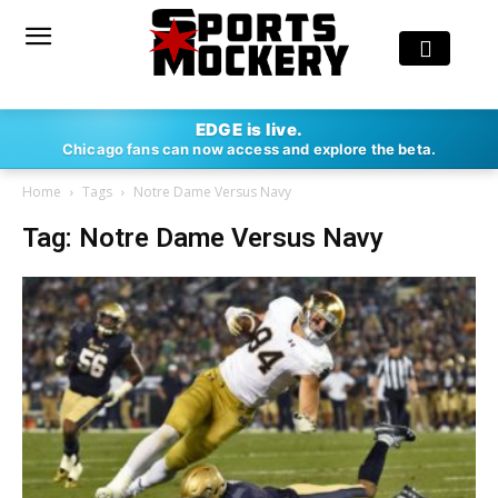
EDGE is live.
Chicago fans can now access and explore the beta.
Home
Tags
Notre Dame Versus Navy
Tag: Notre Dame Versus Navy