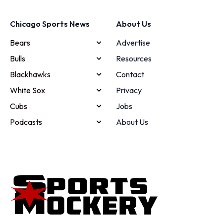
Chicago Sports News
About Us
Bears
Advertise
Bulls
Resources
Blackhawks
Contact
White Sox
Privacy
Cubs
Jobs
Podcasts
About Us