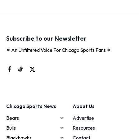
Subscribe to our Newsletter
✶ An Unfiltered Voice For Chicago Sports Fans ✶
Chicago Sports News
About Us
Bears
Advertise
Bulls
Resources
Blackhawks
Contact