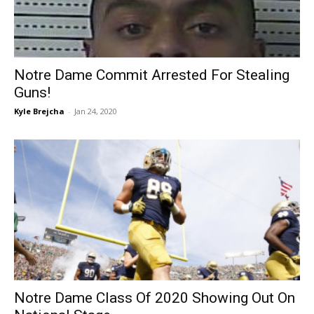
Notre Dame Commit Arrested For Stealing
Guns!
Kyle Brejcha
-
Jan 24, 2020
Notre Dame Class Of 2020 Showing Out On