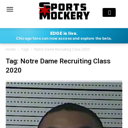
EDGE is live.
Chicago fans can now access and explore the beta.
Home
Tags
Notre Dame Recruiting Class 2020
Tag: Notre Dame Recruiting Class
2020