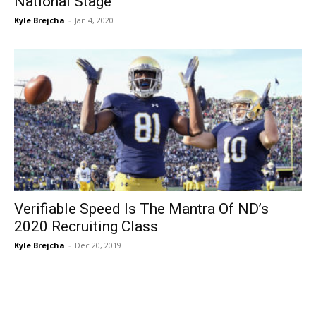
National Stage
Kyle Brejcha
-
Jan 4, 2020
Verifiable Speed Is The Mantra Of ND’s
2020 Recruiting Class
Kyle Brejcha
-
Dec 20, 2019