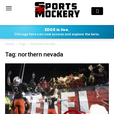
EDGE is live.
Chicago fans can now access and explore the beta.
Home
Tags
Northern nevada
Tag: northern nevada