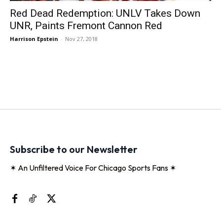
Red Dead Redemption: UNLV Takes Down
UNR, Paints Fremont Cannon Red
Harrison Epstein
-
Nov 27, 2018
Subscribe to our Newsletter
✶ An Unfiltered Voice For Chicago Sports Fans ✶