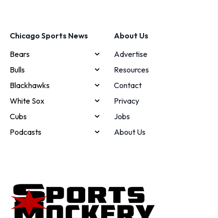
Chicago Sports News
About Us
Bears
Advertise
Bulls
Resources
Blackhawks
Contact
White Sox
Privacy
Cubs
Jobs
Podcasts
About Us