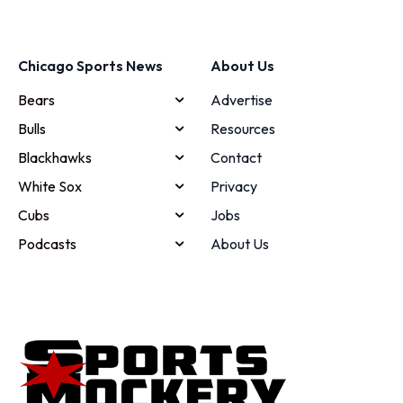
Chicago Sports News
About Us
Bears
Advertise
Bulls
Resources
Blackhawks
Contact
White Sox
Privacy
Cubs
Jobs
Podcasts
About Us