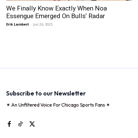
We Finally Know Exactly When Noa
Essengue Emerged On Bulls’ Radar
Erik Lambert
-
Jun 26, 2025
Subscribe to our Newsletter
✶ An Unfiltered Voice For Chicago Sports Fans ✶