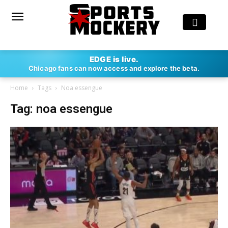
EDGE is live.
Chicago fans can now access and explore the beta.
Home
Tags
Noa essengue
Tag: noa essengue