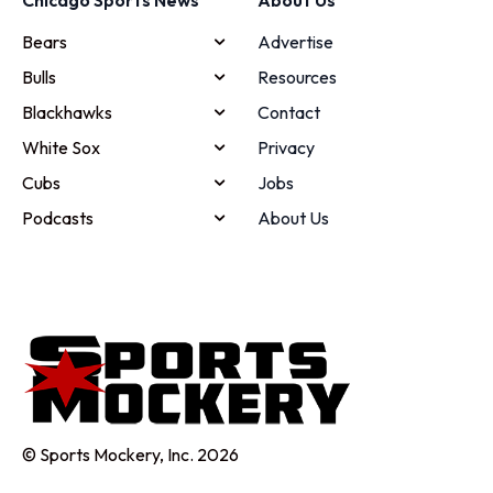
Bears
Advertise
Bulls
Resources
Blackhawks
Contact
White Sox
Privacy
Cubs
Jobs
Podcasts
About Us
© Sports Mockery, Inc. 2026