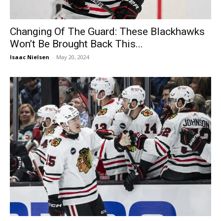
Changing Of The Guard: These Blackhawks
Won’t Be Brought Back This...
Isaac Nielsen
-
May 20, 2024