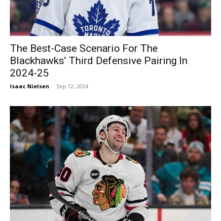
The Best-Case Scenario For The
Blackhawks’ Third Defensive Pairing In
2024-25
Isaac Nielsen
-
Sep 12, 2024