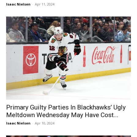
Isaac Nielsen
-
Apr 11, 2024
Primary Guilty Parties In Blackhawks’ Ugly
Meltdown Wednesday May Have Cost...
Isaac Nielsen
-
Apr 10, 2024