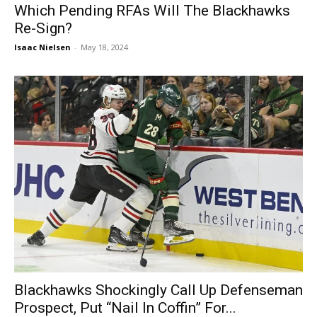
Which Pending RFAs Will The Blackhawks
Re-Sign?
Isaac Nielsen
-
May 18, 2024
Blackhawks Shockingly Call Up Defenseman
Prospect, Put “Nail In Coffin” For...