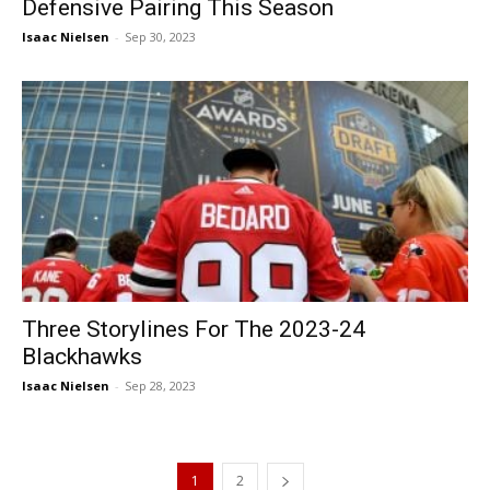
Defensive Pairing This Season
Isaac Nielsen
-
Sep 30, 2023
Three Storylines For The 2023-24
Blackhawks
Isaac Nielsen
-
Sep 28, 2023
1
2