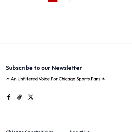
Subscribe to our Newsletter
✶ An Unfiltered Voice For Chicago Sports Fans ✶
Chicago Sports News
About Us