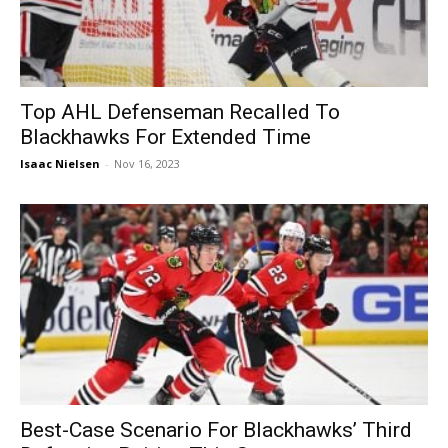
Top AHL Defenseman Recalled To
Blackhawks For Extended Time
Isaac Nielsen
-
Nov 16, 2023
Best-Case Scenario For Blackhawks’ Third