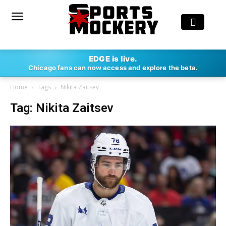
EDGE is live.
Chicago fans can now access and explore the beta.
Home
Tags
Nikita Zaitsev
Tag: Nikita Zaitsev