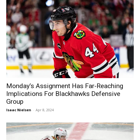
Monday’s Assignment Has Far-Reaching
Implications For Blackhawks Defensive
Group
Isaac Nielsen
-
Apr 8, 2024