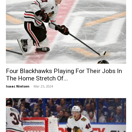
Four Blackhawks Playing For Their Jobs In
The Home Stretch Of...
Isaac Nielsen
-
Mar 25, 2024