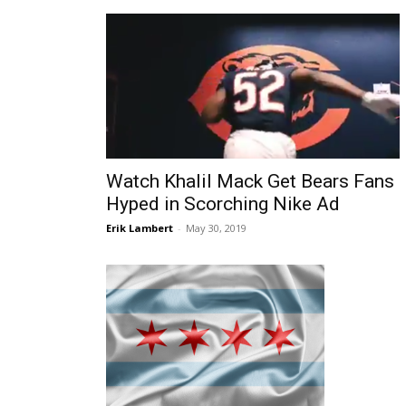
Watch Khalil Mack Get Bears Fans
Hyped in Scorching Nike Ad
Erik Lambert
-
May 30, 2019