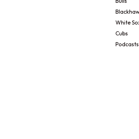
Bulls
Blackhaw
White So
Cubs
Podcasts