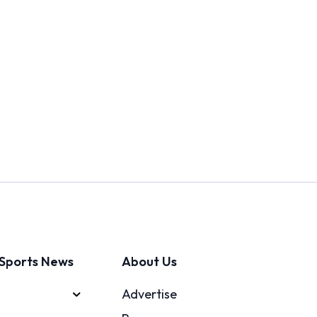
Sports News
About Us
Advertise