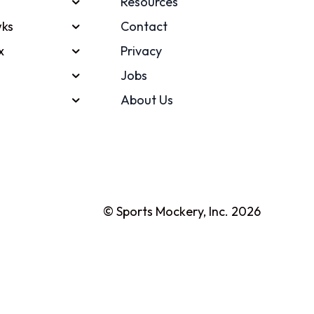
Resources
ks
Contact
x
Privacy
Jobs
About Us
© Sports Mockery, Inc. 2026