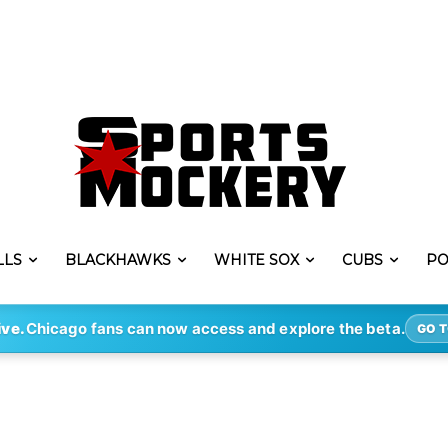
LLS
BLACKHAWKS
WHITE SOX
CUBS
PO
ive.
Chicago fans can now access and explore the beta.
GO T