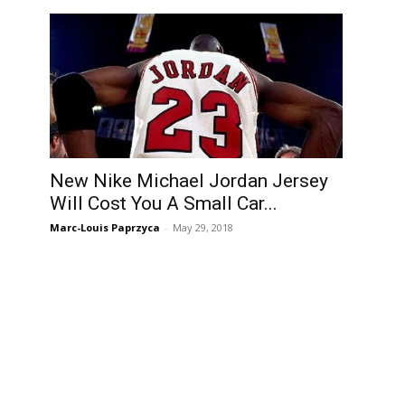
New Nike Michael Jordan Jersey
Will Cost You A Small Car...
Marc-Louis Paprzyca
-
May 29, 2018