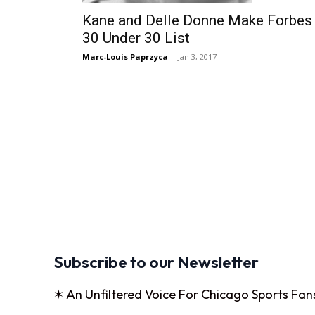
Kane and Delle Donne Make Forbes
30 Under 30 List
Marc-Louis Paprzyca
-
Jan 3, 2017
Subscribe to our Newsletter
✶ An Unfiltered Voice For Chicago Sports Fan