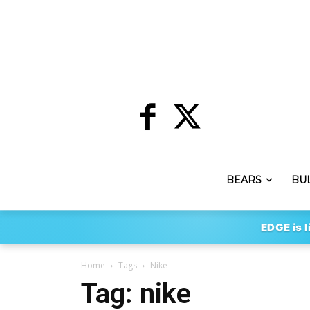
BEARS
BU
EDGE is l
Home
Tags
Nike
Tag: nike