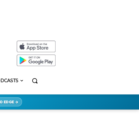
DCASTS
O EDGE →