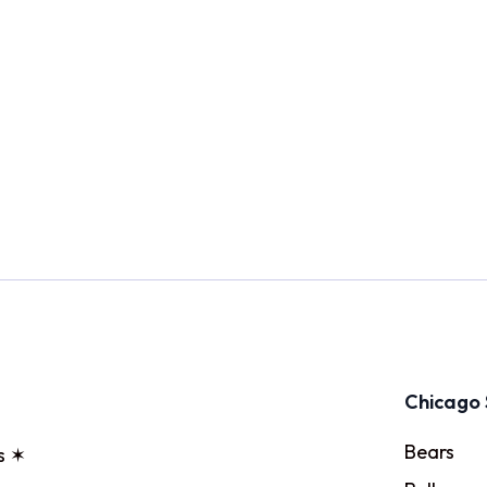
Chicago 
Bears
s ✶