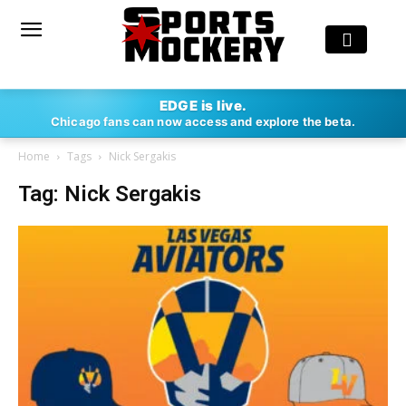
EDGE is live.
Chicago fans can now access and explore the beta.
Home
Tags
Nick Sergakis
Tag: Nick Sergakis