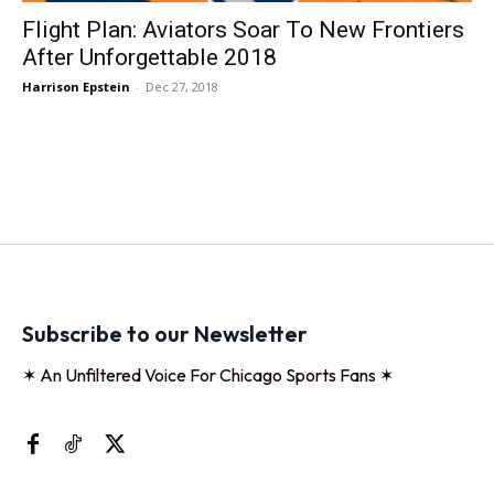
Flight Plan: Aviators Soar To New Frontiers
After Unforgettable 2018
Harrison Epstein
-
Dec 27, 2018
Subscribe to our Newsletter
✶ An Unfiltered Voice For Chicago Sports Fans ✶