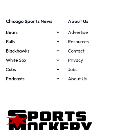
Chicago Sports News
About Us
Bears
Advertise
Bulls
Resources
Blackhawks
Contact
White Sox
Privacy
Cubs
Jobs
Podcasts
About Us