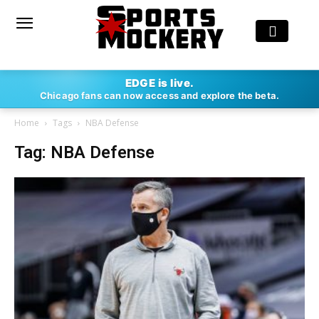
EDGE is live.
Chicago fans can now access and explore the beta.
Home
Tags
NBA Defense
Tag: NBA Defense