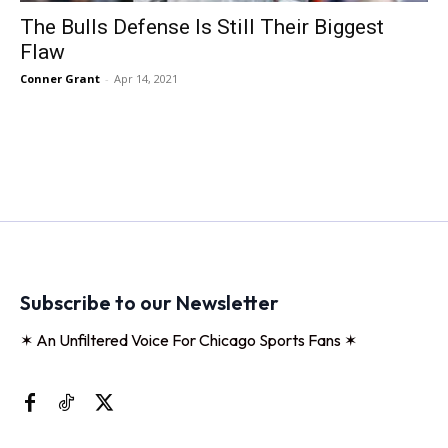
The Bulls Defense Is Still Their Biggest
Flaw
Conner Grant
-
Apr 14, 2021
Subscribe to our Newsletter
✶ An Unfiltered Voice For Chicago Sports Fans ✶