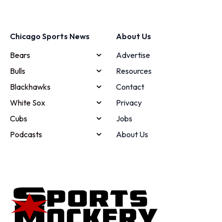
Chicago Sports News
About Us
Bears
Advertise
Bulls
Resources
Blackhawks
Contact
White Sox
Privacy
Cubs
Jobs
Podcasts
About Us