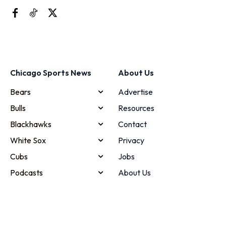
Chicago Sports News
About Us
Bears
Advertise
Bulls
Resources
Blackhawks
Contact
White Sox
Privacy
Cubs
Jobs
Podcasts
About Us