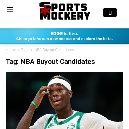
EDGE is live.
Chicago fans can now access and explore the beta.
Home
Tags
NBA Buyout Candidates
Tag: NBA Buyout Candidates