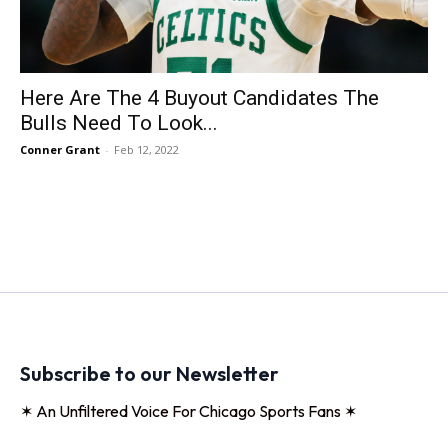
Here Are The 4 Buyout Candidates The
Bulls Need To Look...
Conner Grant
-
Feb 12, 2022
Subscribe to our Newsletter
✶ An Unfiltered Voice For Chicago Sports Fans ✶