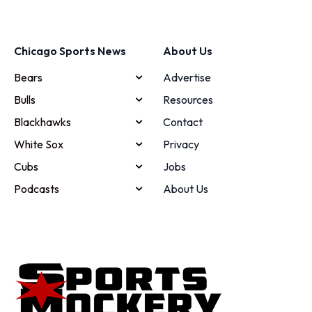
Chicago Sports News
About Us
Bears
Advertise
Bulls
Resources
Blackhawks
Contact
White Sox
Privacy
Cubs
Jobs
Podcasts
About Us