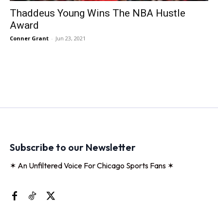
Thaddeus Young Wins The NBA Hustle
Award
Conner Grant
-
Jun 23, 2021
Subscribe to our Newsletter
✶ An Unfiltered Voice For Chicago Sports Fans ✶