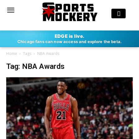
EDGE is live.
Chicago fans can now access and explore the beta.
Home
Tags
NBA Awards
Tag: NBA Awards