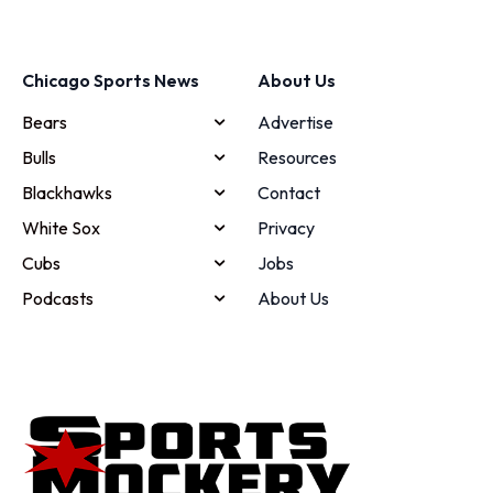
Chicago Sports News
About Us
Bears
Advertise
Bulls
Resources
Blackhawks
Contact
White Sox
Privacy
Cubs
Jobs
Podcasts
About Us