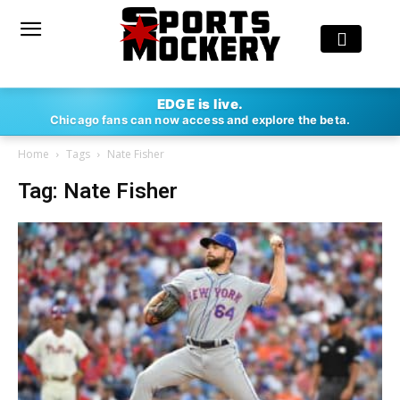
EDGE is live.
Chicago fans can now access and explore the beta.
Home
Tags
Nate Fisher
Tag: Nate Fisher