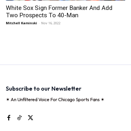
White Sox Sign Former Banker And Add
Two Prospects To 40-Man
Mitchell Kaminski
-
Nov 16, 2022
Subscribe to our Newsletter
✶ An Unfiltered Voice For Chicago Sports Fans ✶