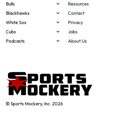
Bulls
Resources
Blackhawks
Contact
White Sox
Privacy
Cubs
Jobs
Podcasts
About Us
© Sports Mockery, Inc. 2026