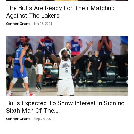
The Bulls Are Ready For Their Matchup
Against The Lakers
Conner Grant
-
Jan 23, 2021
Bulls Expected To Show Interest In Signing
Sixth Man Of The...
Conner Grant
-
Sep 25, 2020