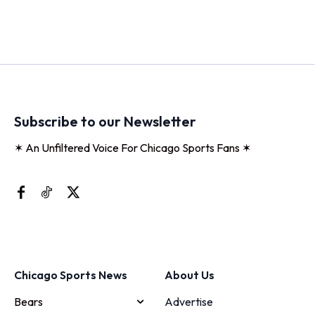
Subscribe to our Newsletter
✶ An Unfiltered Voice For Chicago Sports Fans ✶
Chicago Sports News
About Us
Bears
Advertise