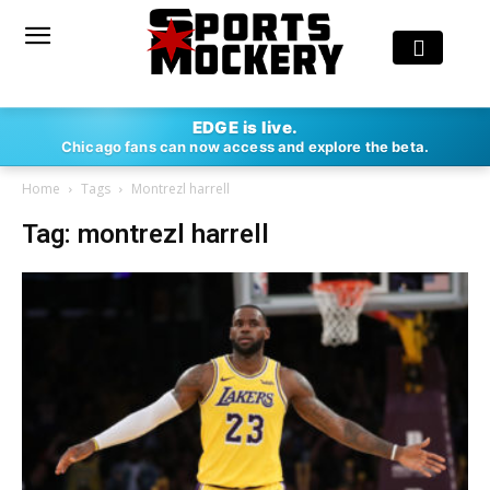
EDGE is live.
Chicago fans can now access and explore the beta.
Home
Tags
Montrezl harrell
Tag: montrezl harrell