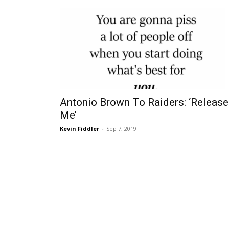
Antonio Brown To Raiders: ‘Release
Me’
Kevin Fiddler
-
Sep 7, 2019