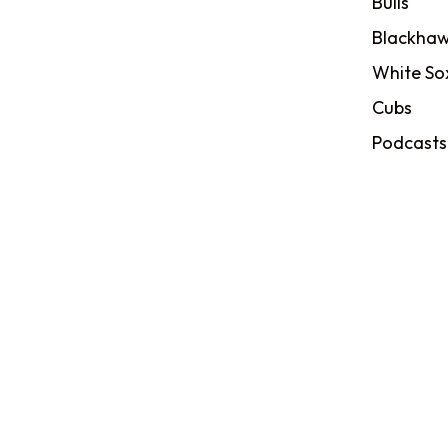
Bulls
Blackhaw
White So
Cubs
Podcasts