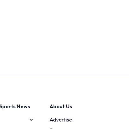
Sports News
About Us
Advertise