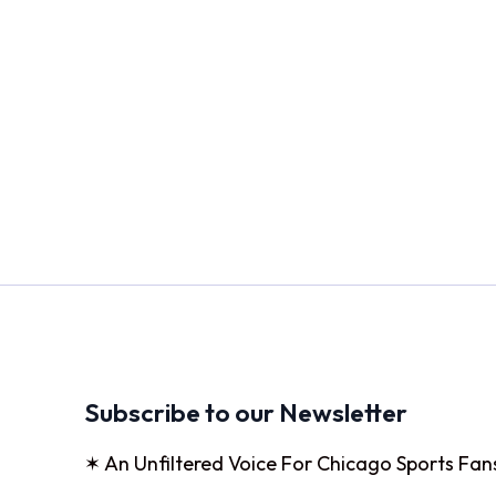
Subscribe to our Newsletter
✶ An Unfiltered Voice For Chicago Sports Fan