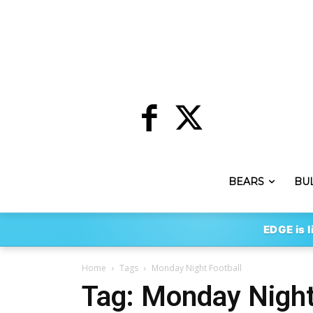
BEARS
BU
EDGE is l
Home
Tags
Monday Night Football
Tag: Monday Night