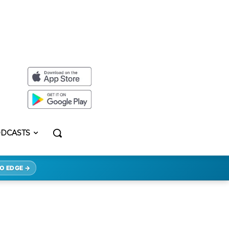
DCASTS
O EDGE →