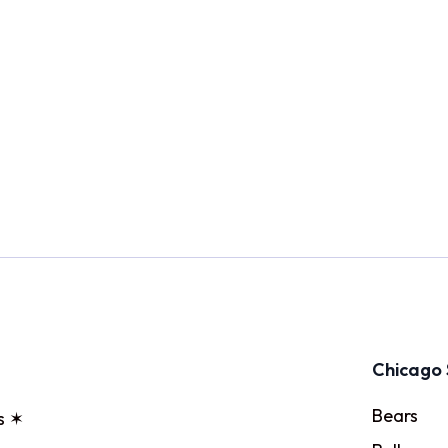
Chicago 
Bears
s ✶