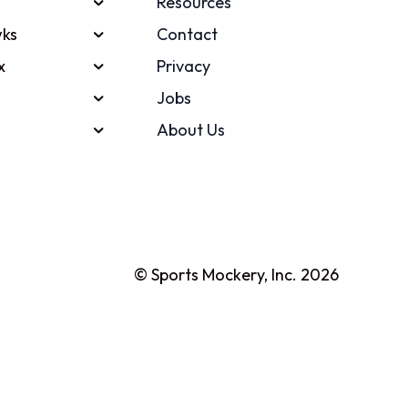
Resources
ks
Contact
x
Privacy
Jobs
About Us
© Sports Mockery, Inc. 2026