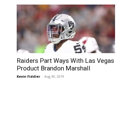
Raiders Part Ways With Las Vegas
Product Brandon Marshall
Kevin Fiddler
-
Aug 30, 2019