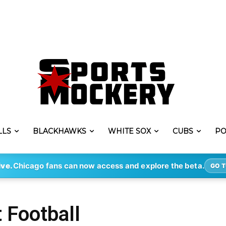
LLS
BLACKHAWKS
WHITE SOX
CUBS
PO
ive.
Chicago fans can now access and explore the beta.
GO T
 Football