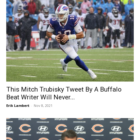
This Mitch Trubisky Tweet By A Buffalo
Beat Writer Will Never...
Erik Lambert
-
Nov 8, 2021