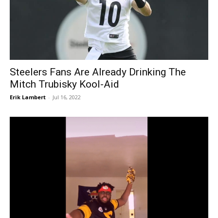
Steelers Fans Are Already Drinking The
Mitch Trubisky Kool-Aid
Erik Lambert
-
Jul 16, 2022