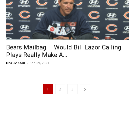
Bears Mailbag — Would Bill Lazor Calling
Plays Really Make A...
Dhruv Koul
-
Sep 29, 2021
1
2
3