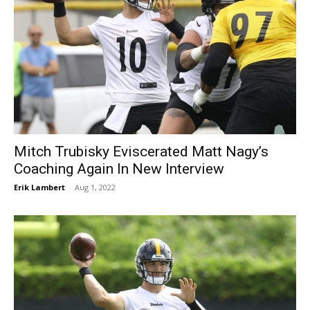
Mitch Trubisky Eviscerated Matt Nagy’s
Coaching Again In New Interview
Erik Lambert
-
Aug 1, 2022