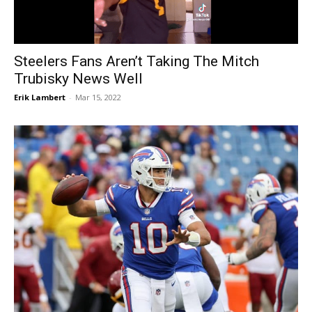
Steelers Fans Aren’t Taking The Mitch
Trubisky News Well
Erik Lambert
-
Mar 15, 2022