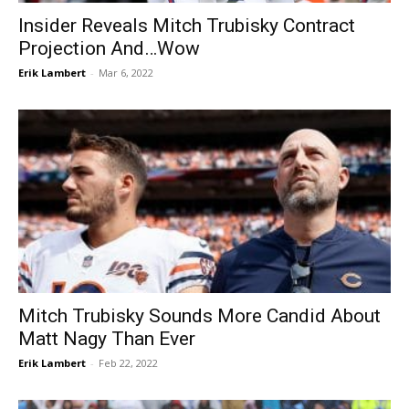
Insider Reveals Mitch Trubisky Contract
Projection And…Wow
Erik Lambert
-
Mar 6, 2022
Mitch Trubisky Sounds More Candid About
Matt Nagy Than Ever
Erik Lambert
-
Feb 22, 2022