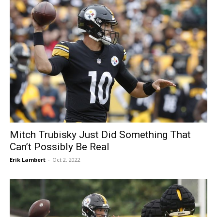
Mitch Trubisky Just Did Something That
Can’t Possibly Be Real
Erik Lambert
-
Oct 2, 2022