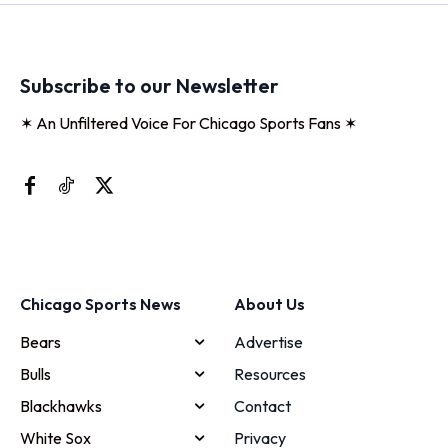
Subscribe to our Newsletter
✶ An Unfiltered Voice For Chicago Sports Fans ✶
Chicago Sports News
About Us
Bears
Advertise
Bulls
Resources
Blackhawks
Contact
White Sox
Privacy