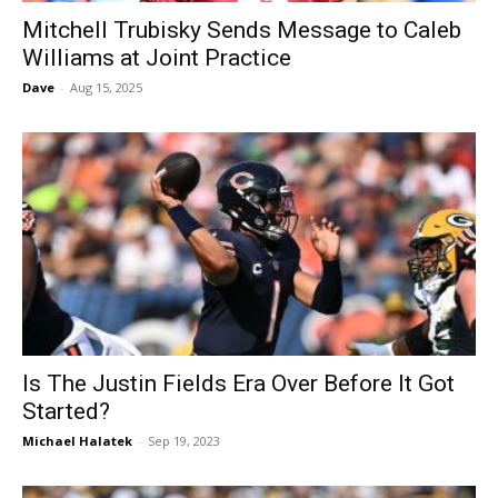
Mitchell Trubisky Sends Message to Caleb
Williams at Joint Practice
Dave
-
Aug 15, 2025
Is The Justin Fields Era Over Before It Got
Started?
Michael Halatek
-
Sep 19, 2023