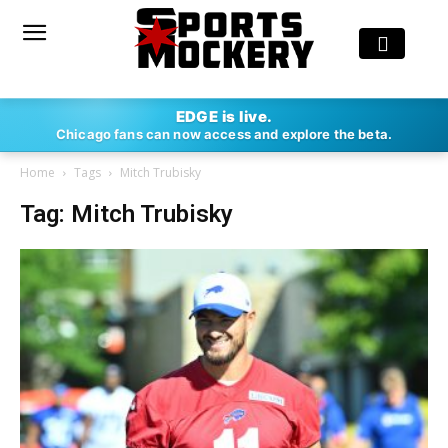
EDGE is live.
Chicago fans can now access and explore the beta.
Home
Tags
Mitch Trubisky
Tag: Mitch Trubisky