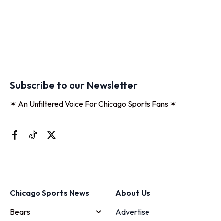
Subscribe to our Newsletter
✶ An Unfiltered Voice For Chicago Sports Fans ✶
Chicago Sports News
About Us
Bears
Advertise