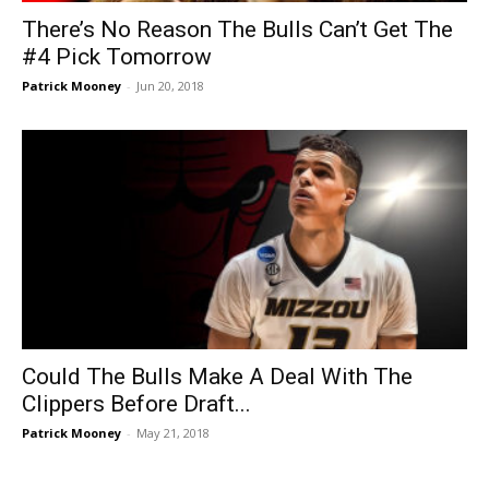
There’s No Reason The Bulls Can’t Get The
#4 Pick Tomorrow
Patrick Mooney
-
Jun 20, 2018
Could The Bulls Make A Deal With The
Clippers Before Draft...
Patrick Mooney
-
May 21, 2018