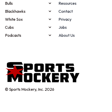
Bulls
Resources
Blackhawks
Contact
White Sox
Privacy
Cubs
Jobs
Podcasts
About Us
© Sports Mockery, Inc. 2026