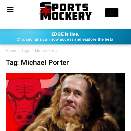
EDGE is live.
Chicago fans can now access and explore the beta.
Home
Tags
Michael Porter
Tag: Michael Porter