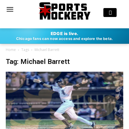
EDGE is live.
Chicago fans can now access and explore the beta.
Home
Tags
Michael Barrett
Tag: Michael Barrett