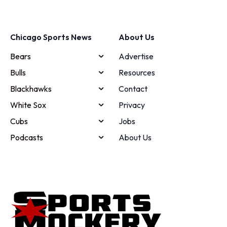
Chicago Sports News
About Us
Bears
Advertise
Bulls
Resources
Blackhawks
Contact
White Sox
Privacy
Cubs
Jobs
Podcasts
About Us