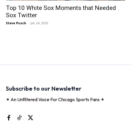
Top 10 White Sox Moments that Needed
Sox Twitter
Steve Pusch
-
Jan 24, 2020
Subscribe to our Newsletter
✶ An Unfiltered Voice For Chicago Sports Fans ✶