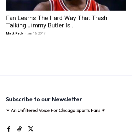
Fan Learns The Hard Way That Trash
Talking Jimmy Butler Is...
Matt Peck
-
Jan 16, 2017
Subscribe to our Newsletter
✶ An Unfiltered Voice For Chicago Sports Fans ✶