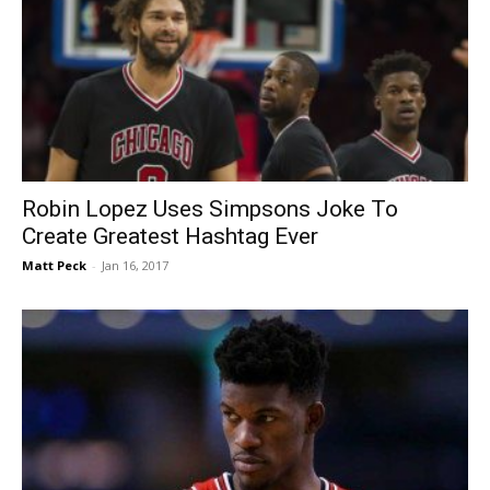
Robin Lopez Uses Simpsons Joke To
Create Greatest Hashtag Ever
Matt Peck
-
Jan 16, 2017