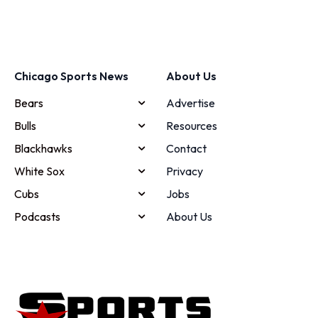
Chicago Sports News
About Us
Bears
Advertise
Bulls
Resources
Blackhawks
Contact
White Sox
Privacy
Cubs
Jobs
Podcasts
About Us