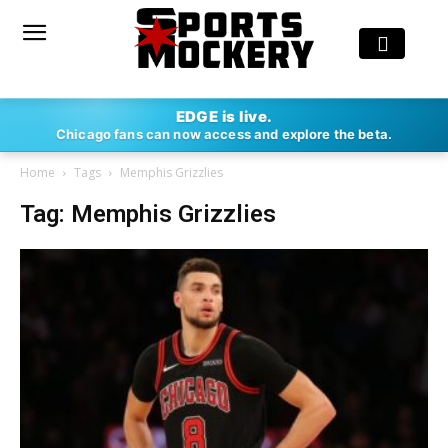
EDGE is live.
Chicago fans can now access and explore the beta.
Home
Tags
Memphis Grizzlies
Tag: Memphis Grizzlies