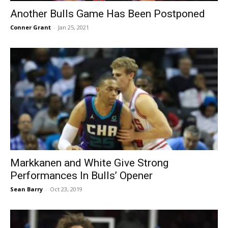
Another Bulls Game Has Been Postponed
Conner Grant
-
Jan 25, 2021
Markkanen and White Give Strong
Performances In Bulls’ Opener
Sean Barry
-
Oct 23, 2019