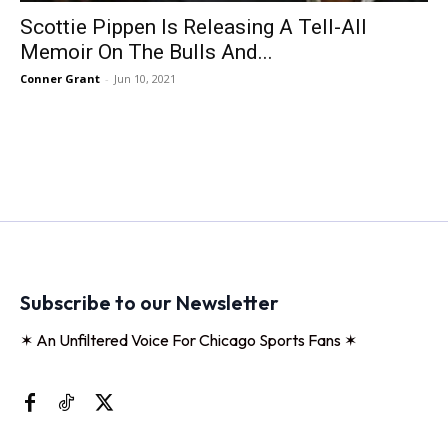
Scottie Pippen Is Releasing A Tell-All
Memoir On The Bulls And...
Conner Grant
-
Jun 10, 2021
Subscribe to our Newsletter
✶ An Unfiltered Voice For Chicago Sports Fans ✶