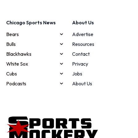
Chicago Sports News
About Us
Bears
Advertise
Bulls
Resources
Blackhawks
Contact
White Sox
Privacy
Cubs
Jobs
Podcasts
About Us