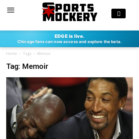
EDGE is live.
Chicago fans can now access and explore the beta.
Home
Tags
Memoir
Tag: Memoir