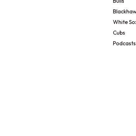
Bulls
Blackhaw
White So
Cubs
Podcasts