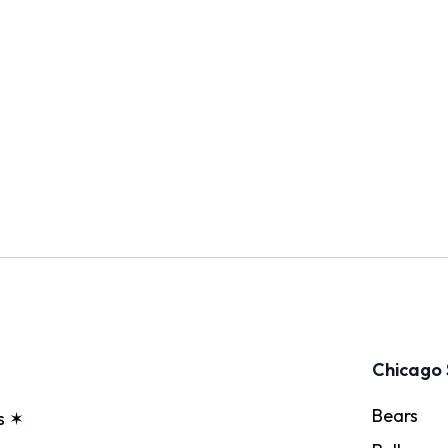
Chicago 
Bears
s ✶