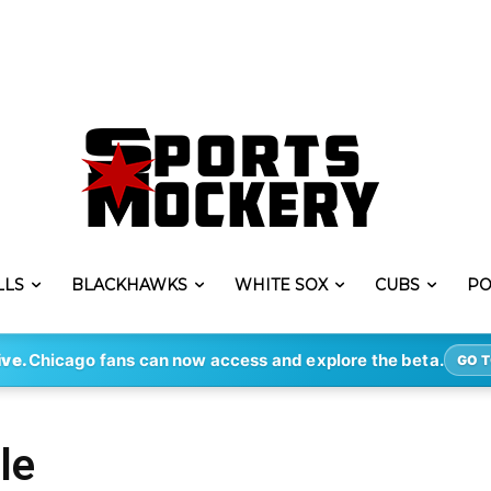
LLS
BLACKHAWKS
WHITE SOX
CUBS
PO
ive.
Chicago fans can now access and explore the beta.
GO T
le