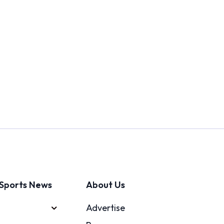
Sports News
About Us
Advertise