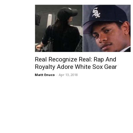
Real Recognize Real: Rap And
Royalty Adore White Sox Gear
Matt Enuco
-
Apr 13, 2018