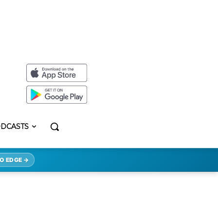
DCASTS
O EDGE →