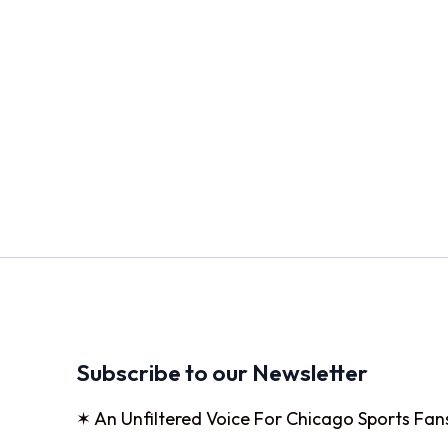
Subscribe to our Newsletter
✶ An Unfiltered Voice For Chicago Sports Fan