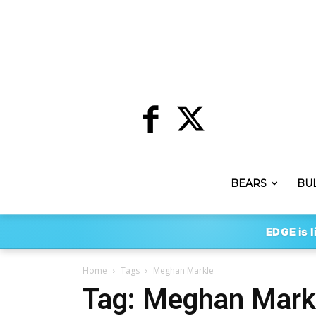
BEARS
BU
EDGE is l
Home
Tags
Meghan Markle
Tag: Meghan Mark