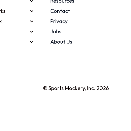
Resources
ks
Contact
x
Privacy
Jobs
About Us
© Sports Mockery, Inc. 2026