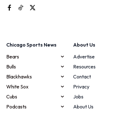
Chicago Sports News
About Us
Bears
Advertise
Bulls
Resources
Blackhawks
Contact
White Sox
Privacy
Cubs
Jobs
Podcasts
About Us