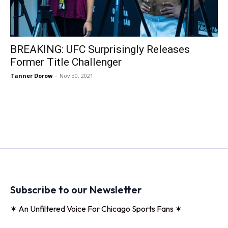
BREAKING: UFC Surprisingly Releases
Former Title Challenger
Tanner Dorow
-
Nov 30, 2021
Subscribe to our Newsletter
✶ An Unfiltered Voice For Chicago Sports Fans ✶