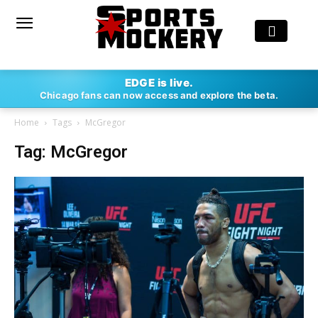
EDGE is live.
Chicago fans can now access and explore the beta.
Home
Tags
McGregor
Tag: McGregor