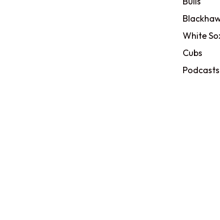
Bulls
Blackhaw
White So
Cubs
Podcasts