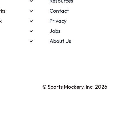
Resources
ks
Contact
x
Privacy
Jobs
About Us
© Sports Mockery, Inc. 2026