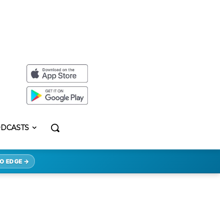
DCASTS
O EDGE →