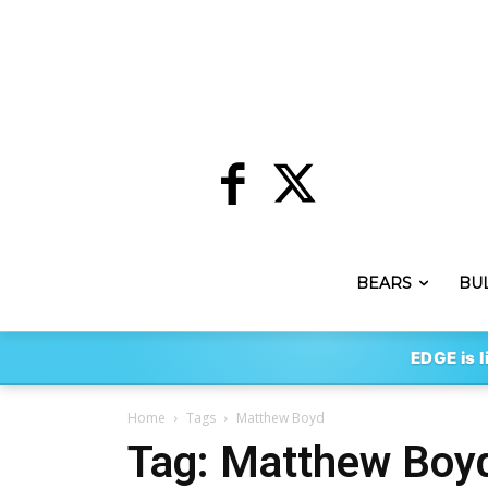
BEARS
BU
EDGE is l
Home
Tags
Matthew Boyd
Tag: Matthew Boy