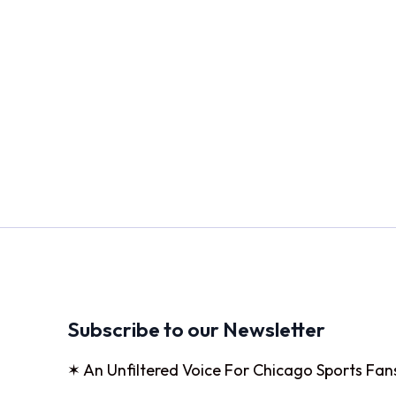
Subscribe to our Newsletter
✶ An Unfiltered Voice For Chicago Sports Fan