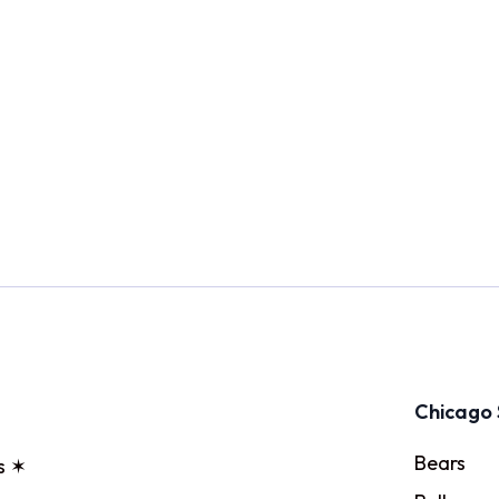
Chicago 
Bears
s ✶