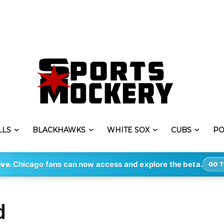
LLS
BLACKHAWKS
WHITE SOX
CUBS
PO
ive.
Chicago fans can now access and explore the beta.
GO T
d