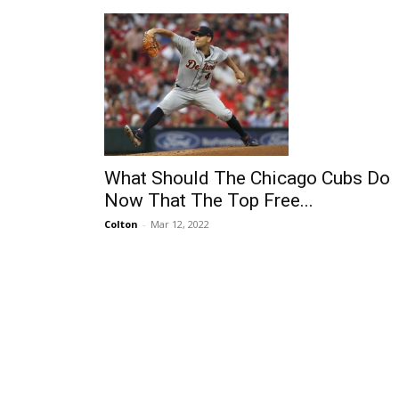
What Should The Chicago Cubs Do
Now That The Top Free...
Colton
-
Mar 12, 2022