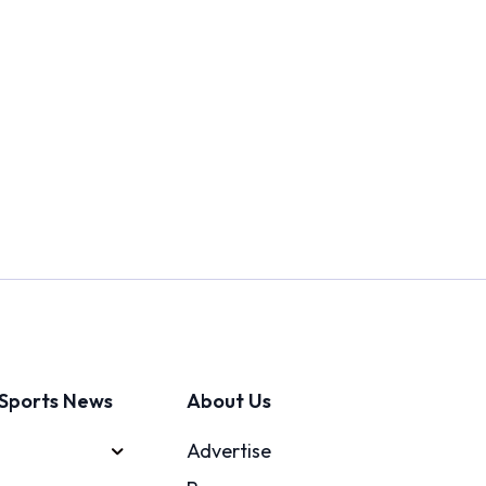
Sports News
About Us
Advertise