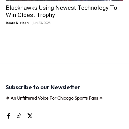
Blackhawks Using Newest Technology To
Win Oldest Trophy
Isaac Nielsen
-
Jun 23, 2023
Subscribe to our Newsletter
✶ An Unfiltered Voice For Chicago Sports Fans ✶