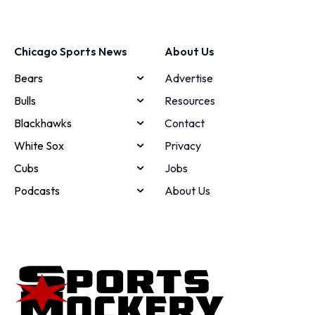
Chicago Sports News
About Us
Bears
Advertise
Bulls
Resources
Blackhawks
Contact
White Sox
Privacy
Cubs
Jobs
Podcasts
About Us