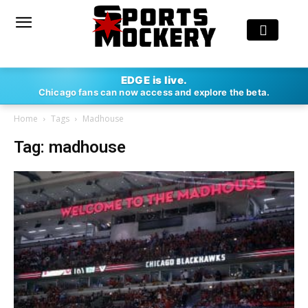
EDGE is live.
Chicago fans can now access and explore the beta.
Home
Tags
Madhouse
Tag: madhouse