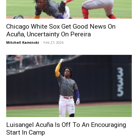
Chicago White Sox Get Good News On
Acuña, Uncertainty On Pereira
Mitchell Kaminski
-
Feb 27, 2026
Luisangel Acuña Is Off To An Encouraging
Start In Camp