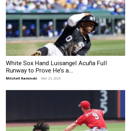
White Sox Hand Luisangel Acuña Full
Runway to Prove He’s a...
Mitchell Kaminski
-
Mar 25, 2026