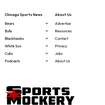
Chicago Sports News
About Us
Bears
Advertise
Bulls
Resources
Blackhawks
Contact
White Sox
Privacy
Cubs
Jobs
Podcasts
About Us