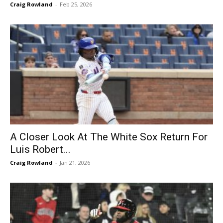
Craig Rowland
-
Feb 25, 2026
A Closer Look At The White Sox Return For
Luis Robert...
Craig Rowland
-
Jan 21, 2026