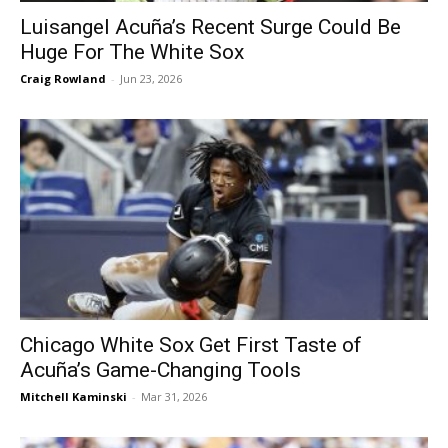
Luisangel Acuña’s Recent Surge Could Be
Huge For The White Sox
Craig Rowland
-
Jun 23, 2026
Chicago White Sox Get First Taste of
Acuña’s Game-Changing Tools
Mitchell Kaminski
-
Mar 31, 2026