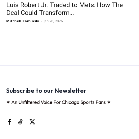
Luis Robert Jr. Traded to Mets: How The
Deal Could Transform...
Mitchell Kaminski
-
Jan 20, 2026
Subscribe to our Newsletter
✶ An Unfiltered Voice For Chicago Sports Fans ✶