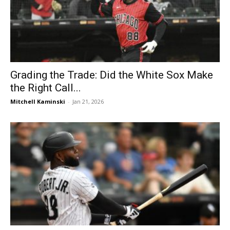
Grading the Trade: Did the White Sox Make
the Right Call...
Mitchell Kaminski
-
Jan 21, 2026