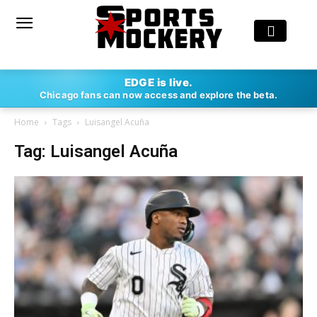
EDGE is live.
Chicago fans can now access and explore the beta.
Home
Tags
Luisangel Acuña
Tag: Luisangel Acuña