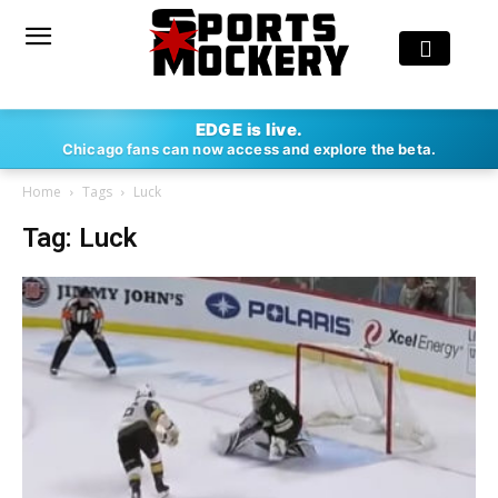
EDGE is live.
Chicago fans can now access and explore the beta.
Home
Tags
Luck
Tag: Luck