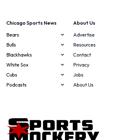
Chicago Sports News
About Us
Bears
Advertise
Bulls
Resources
Blackhawks
Contact
White Sox
Privacy
Cubs
Jobs
Podcasts
About Us