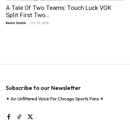
A Tale Of Two Teams: Touch Luck VGK
Split First Two...
Kevin Smith
-
Oct 10, 2018
Subscribe to our Newsletter
✶ An Unfiltered Voice For Chicago Sports Fans ✶