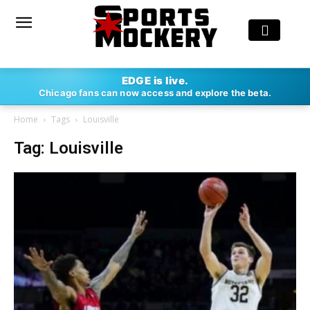
EDGE is live.
Chicago fans can now access and explore the beta.
Home
Tags
Louisville
Tag: Louisville