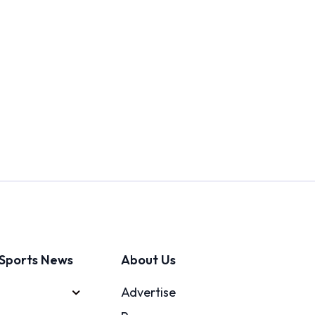
Sports News
About Us
Advertise