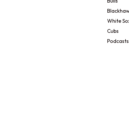
Bulls
Blackhaw
White So
Cubs
Podcasts