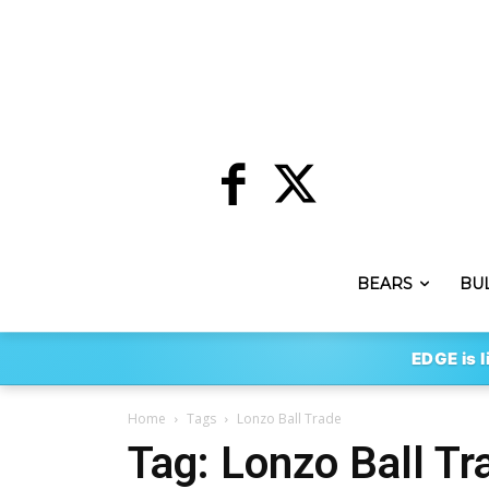
BEARS
BU
EDGE is l
Home
Tags
Lonzo Ball Trade
Tag: Lonzo Ball Tr