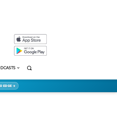
DCASTS
O EDGE →