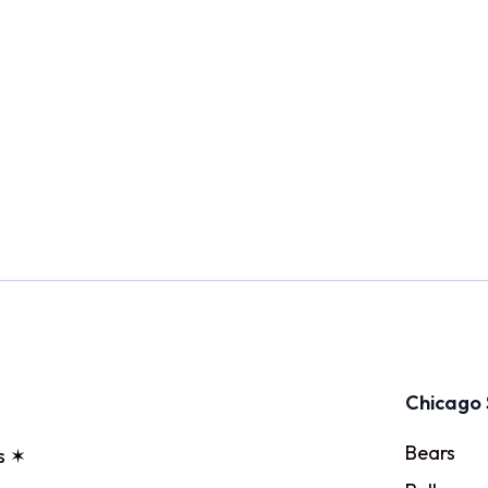
Chicago 
Bears
s ✶