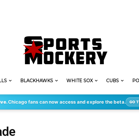
LLS
BLACKHAWKS
WHITE SOX
CUBS
PO
ive.
Chicago fans can now access and explore the beta.
GO T
ade