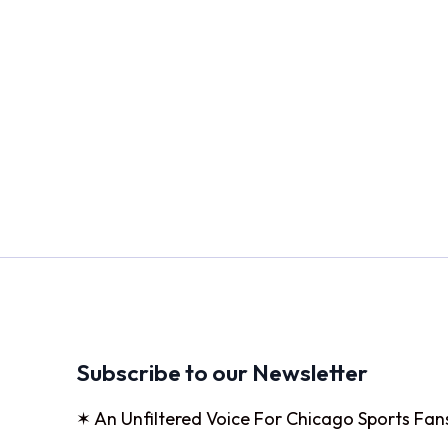
Subscribe to our Newsletter
✶ An Unfiltered Voice For Chicago Sports Fan