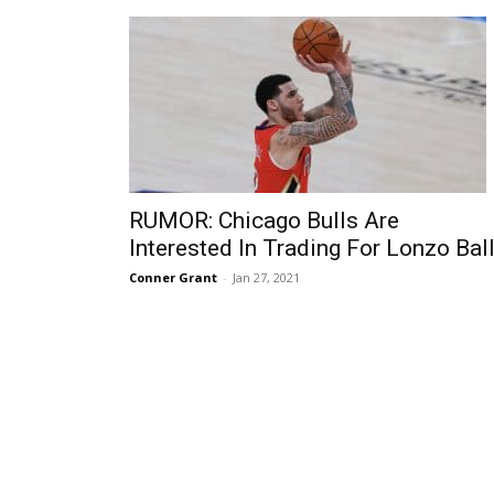
RUMOR: Chicago Bulls Are
Interested In Trading For Lonzo Bal
Conner Grant
-
Jan 27, 2021