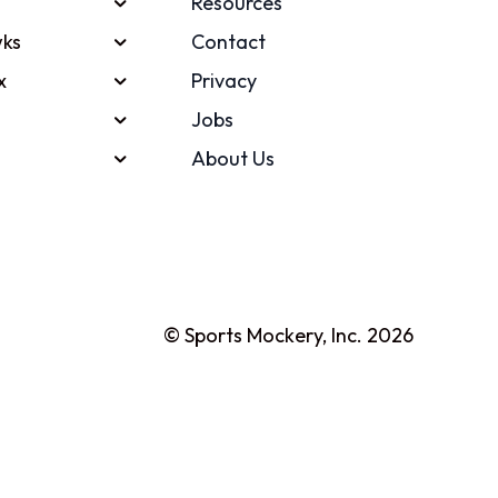
Resources
ks
Contact
x
Privacy
Jobs
About Us
© Sports Mockery, Inc. 2026