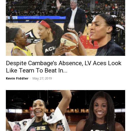
Despite Cambage’s Absence, LV Aces Look
Like Team To Beat In...
Kevin Fiddler
-
May 27, 2019