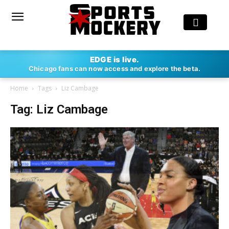
EDGE is live.
Chicago fans can now access and explore the beta.
Home
Tags
Liz Cambage
Tag: Liz Cambage