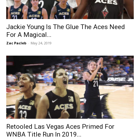
Jackie Young Is The Glue The Aces Need
For A Magical...
Zac Pacleb
-
May 24, 2019
Retooled Las Vegas Aces Primed For
WNBA Title Run In 2019...