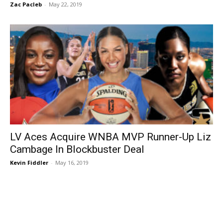
Zac Pacleb
-
May 22, 2019
LV Aces Acquire WNBA MVP Runner-Up Liz
Cambage In Blockbuster Deal
Kevin Fiddler
-
May 16, 2019