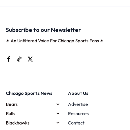
Subscribe to our Newsletter
✶ An Unfiltered Voice For Chicago Sports Fans ✶
Chicago Sports News
About Us
Bears
Advertise
Bulls
Resources
Blackhawks
Contact