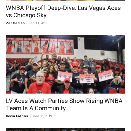
WNBA Playoff Deep-Dive: Las Vegas Aces
vs Chicago Sky
Zac Pacleb
-
Sep 13, 2019
LV Aces Watch Parties Show Rising WNBA
Team Is A Community...
Kevin Fiddler
-
May 30, 2019