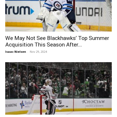
We May Not See Blackhawks’ Top Summer
Acquisition This Season After...
Isaac Nielsen
-
Nov 29, 2024