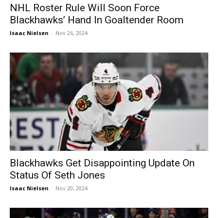
NHL Roster Rule Will Soon Force
Blackhawks’ Hand In Goaltender Room
Isaac Nielsen
-
Nov 26, 2024
Blackhawks Get Disappointing Update On
Status Of Seth Jones
Isaac Nielsen
-
Nov 20, 2024