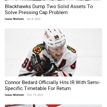
Blackhawks Dump Two Solid Assets To
Solve Pressing Cap Problem
Isaac Nielsen
-
Jan 8, 2026
Connor Bedard Officially Hits IR With Semi-
Specific Timetable For Return
Isaac Nielsen
-
Dec 15, 2025