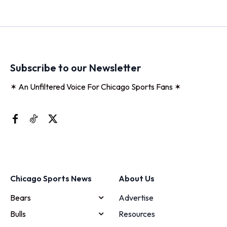
Subscribe to our Newsletter
✶ An Unfiltered Voice For Chicago Sports Fans ✶
Chicago Sports News
About Us
Bears
Advertise
Bulls
Resources