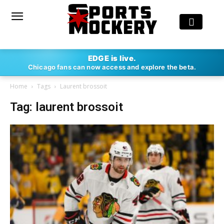
EDGE is live.
Chicago fans can now access and explore the beta.
Home
Tags
Laurent brossoit
Tag: laurent brossoit