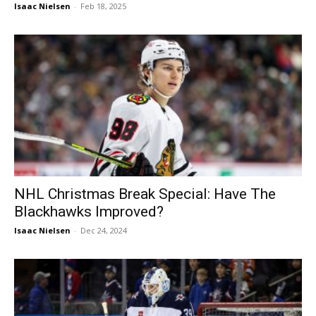
Isaac Nielsen
-
Feb 18, 2025
NHL Christmas Break Special: Have The
Blackhawks Improved?
Isaac Nielsen
-
Dec 24, 2024