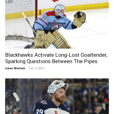
Blackhawks Activate Long-Lost Goaltender,
Sparking Questions Between The Pipes
Isaac Nielsen
-
Dec 2, 2025