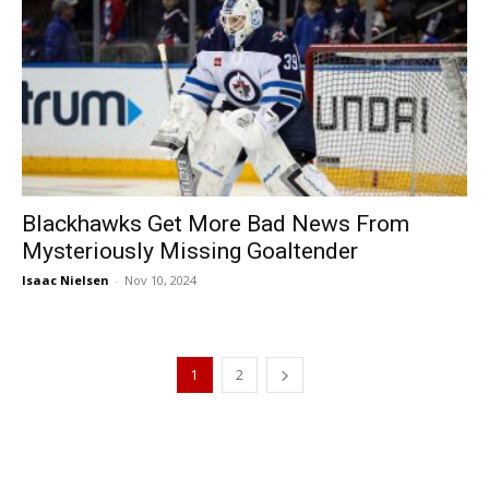
Blackhawks Get More Bad News From
Mysteriously Missing Goaltender
Isaac Nielsen
-
Nov 10, 2024
1
2