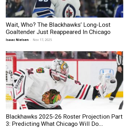
Wait, Who? The Blackhawks’ Long-Lost
Goaltender Just Reappeared In Chicago
Isaac Nielsen
-
Nov 17, 2025
Blackhawks 2025-26 Roster Projection Part
3: Predicting What Chicago Will Do...