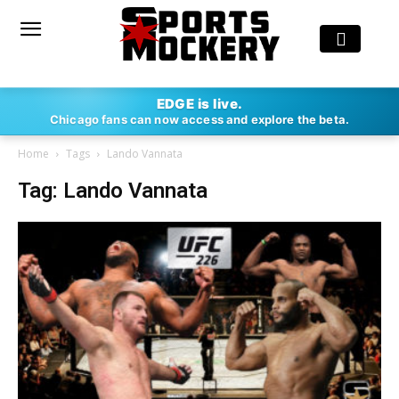
EDGE is live.
Chicago fans can now access and explore the beta.
Home
Tags
Lando Vannata
Tag: Lando Vannata