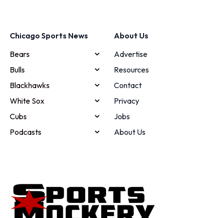
Chicago Sports News
About Us
Bears
Advertise
Bulls
Resources
Blackhawks
Contact
White Sox
Privacy
Cubs
Jobs
Podcasts
About Us