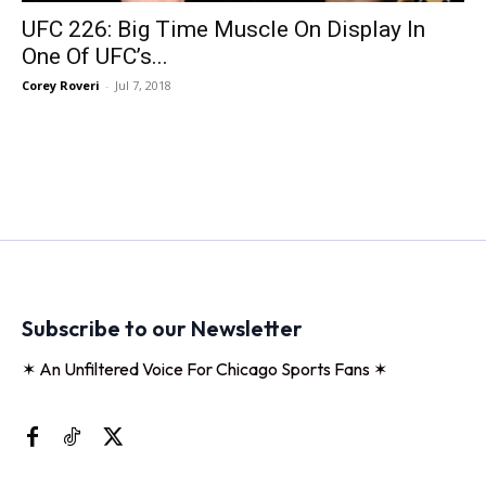
UFC 226: Big Time Muscle On Display In
One Of UFC’s...
Corey Roveri
-
Jul 7, 2018
Subscribe to our Newsletter
✶ An Unfiltered Voice For Chicago Sports Fans ✶