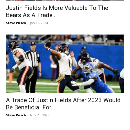
Justin Fields Is More Valuable To The
Bears As A Trade...
Steve Pusch
-
Jan 15, 2024
A Trade Of Justin Fields After 2023 Would
Be Beneficial For...
Steve Pusch
-
Nov 23, 2023