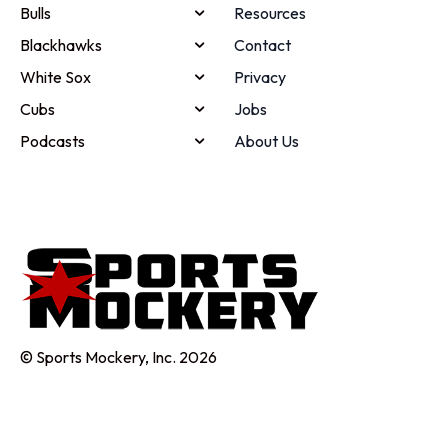
Bulls
Resources
Blackhawks
Contact
White Sox
Privacy
Cubs
Jobs
Podcasts
About Us
© Sports Mockery, Inc. 2026