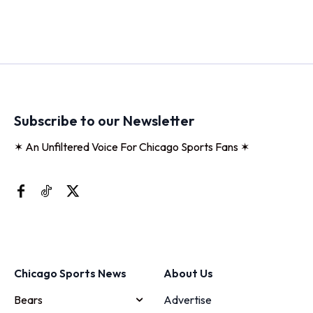
Subscribe to our Newsletter
✶ An Unfiltered Voice For Chicago Sports Fans ✶
Chicago Sports News
About Us
Bears
Advertise