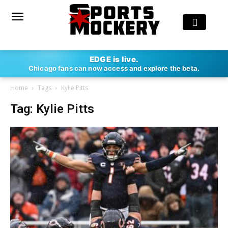
EDGE is live.
Chicago fans can now access and explore the beta.
Home
Tags
Kylie Pitts
Tag: Kylie Pitts