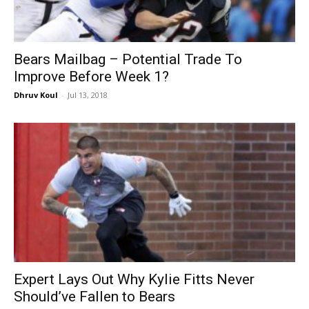
Bears Mailbag – Potential Trade To
Improve Before Week 1?
Dhruv Koul
-
Jul 13, 2018
Expert Lays Out Why Kylie Fitts Never
Should’ve Fallen to Bears