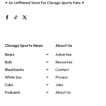
✶ An Unfiltered Voice For Chicago Sports Fans ✶
Chicago Sports News
About Us
Bears
Advertise
Bulls
Resources
Blackhawks
Contact
White Sox
Privacy
Cubs
Jobs
Podcasts
About Us