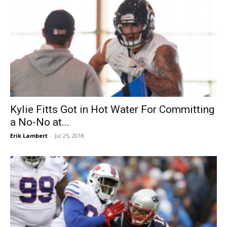
Kylie Fitts Got in Hot Water For Committing
a No-No at...
Erik Lambert
-
Jul 25, 2018