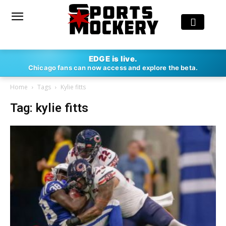
EDGE is live.
Chicago fans can now access and explore the beta.
Home
Tags
Kylie fitts
Tag: kylie fitts