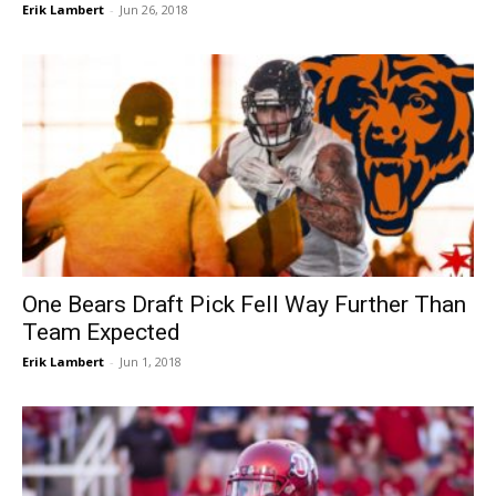
Erik Lambert
-
Jun 26, 2018
One Bears Draft Pick Fell Way Further Than
Team Expected
Erik Lambert
-
Jun 1, 2018