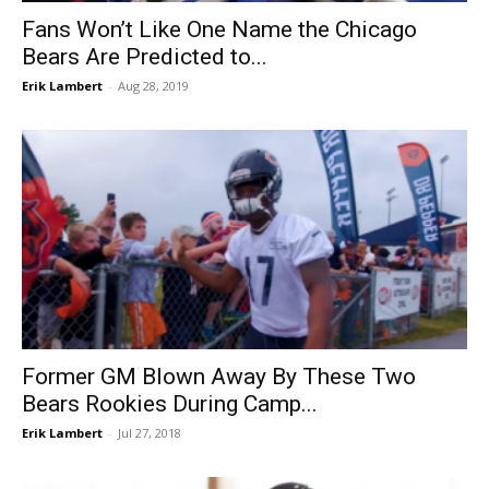
Fans Won’t Like One Name the Chicago
Bears Are Predicted to...
Erik Lambert
-
Aug 28, 2019
Former GM Blown Away By These Two
Bears Rookies During Camp...
Erik Lambert
-
Jul 27, 2018