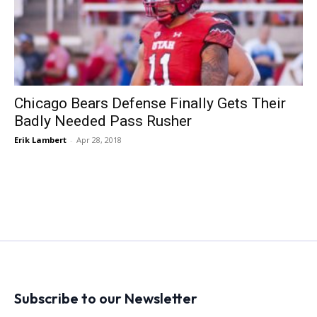
Chicago Bears Defense Finally Gets Their
Badly Needed Pass Rusher
Erik Lambert
-
Apr 28, 2018
Subscribe to our Newsletter