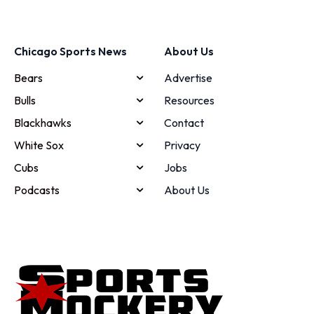
Chicago Sports News
About Us
Bears
Advertise
Bulls
Resources
Blackhawks
Contact
White Sox
Privacy
Cubs
Jobs
Podcasts
About Us