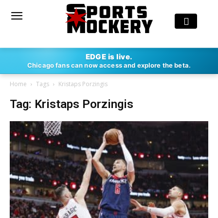
EDGE is live.
Chicago fans can now access and explore the beta.
Home
Tags
Kristaps Porzingis
Tag: Kristaps Porzingis