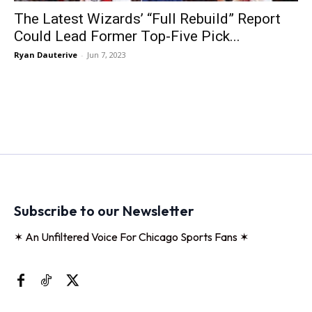
The Latest Wizards’ “Full Rebuild” Report
Could Lead Former Top-Five Pick...
Ryan Dauterive
-
Jun 7, 2023
Subscribe to our Newsletter
✶ An Unfiltered Voice For Chicago Sports Fans ✶