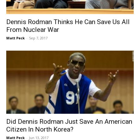
Dennis Rodman Thinks He Can Save Us All
From Nuclear War
Matt Peck
-
Sep 7, 2017
Did Dennis Rodman Just Save An American
Citizen In North Korea?
Matt Peck
-
Jun 13, 2017