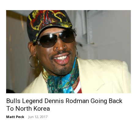
Bulls Legend Dennis Rodman Going Back
To North Korea
Matt Peck
-
Jun 12, 2017