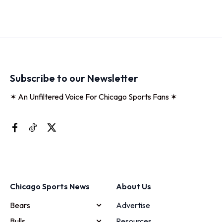
Subscribe to our Newsletter
✶ An Unfiltered Voice For Chicago Sports Fans ✶
Chicago Sports News
About Us
Bears
Advertise
Bulls
Resources