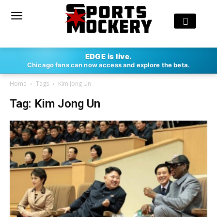
EDGE is live.
Chicago fans can now access and explore the beta.
Home
Tags
Kim Jong Un
Tag: Kim Jong Un