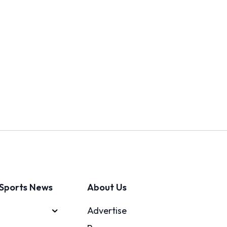
Sports News
About Us
Advertise