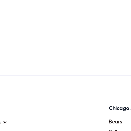
Chicago 
Bears
s ✶