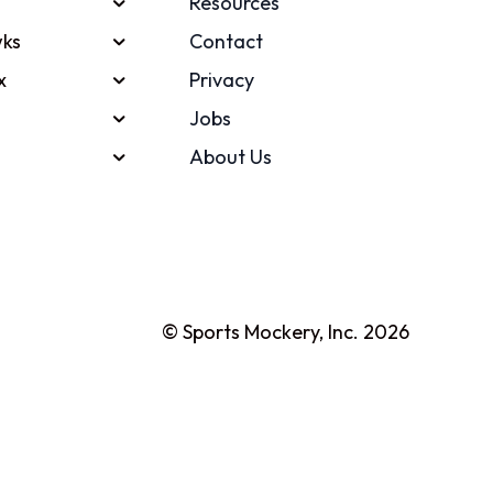
Resources
ks
Contact
x
Privacy
Jobs
About Us
© Sports Mockery, Inc. 2026