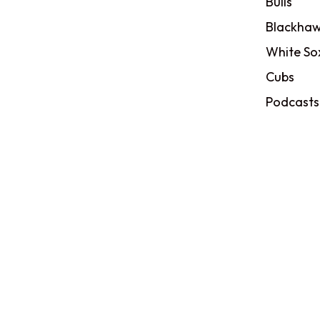
Bulls
Blackhaw
White So
Cubs
Podcasts