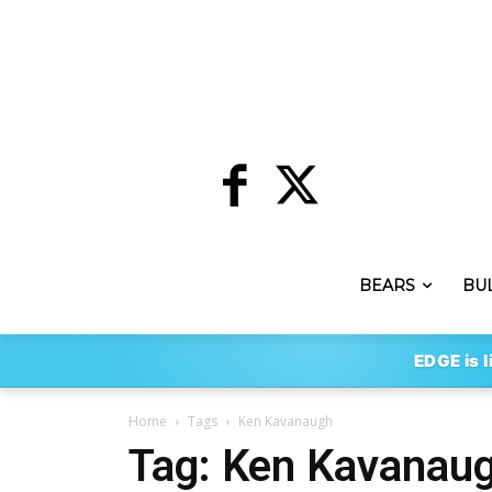
BEARS
BU
EDGE is l
Home
Tags
Ken Kavanaugh
Tag: Ken Kavanau