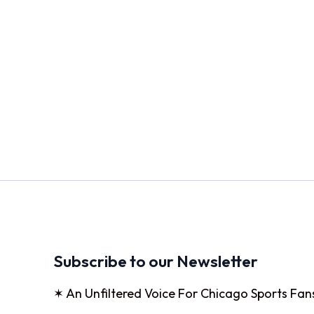
Subscribe to our Newsletter
✶ An Unfiltered Voice For Chicago Sports Fan