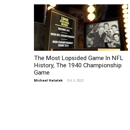
The Most Lopsided Game In NFL
History, The 1940 Championship
Game
Michael Halatek
-
Oct 3, 2023