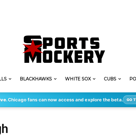
LLS
BLACKHAWKS
WHITE SOX
CUBS
PO
ive.
Chicago fans can now access and explore the beta.
GO T
gh