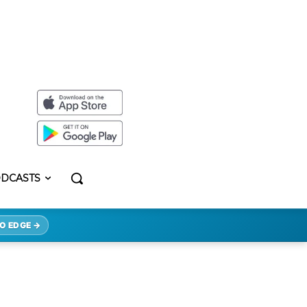
DCASTS
O EDGE →