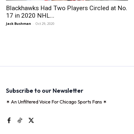
Blackhawks Had Two Players Circled at No.
17 in 2020 NHL...
Jack Bushman
-
Oct 29, 2020
Subscribe to our Newsletter
✶ An Unfiltered Voice For Chicago Sports Fans ✶