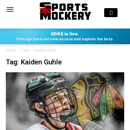
EDGE is live.
Chicago fans can now access and explore the beta.
Home
Tags
Kaiden Guhle
Tag: Kaiden Guhle