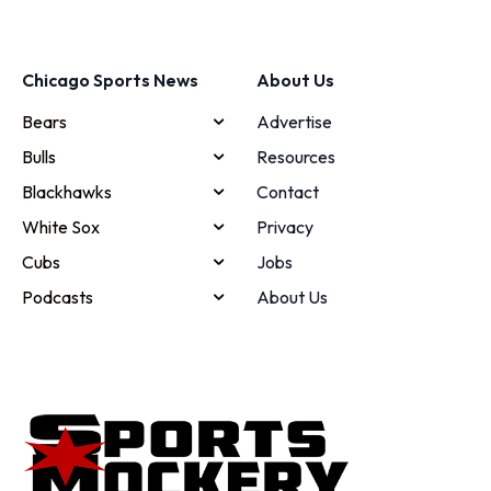
Chicago Sports News
About Us
Bears
Advertise
Bulls
Resources
Blackhawks
Contact
White Sox
Privacy
Cubs
Jobs
Podcasts
About Us