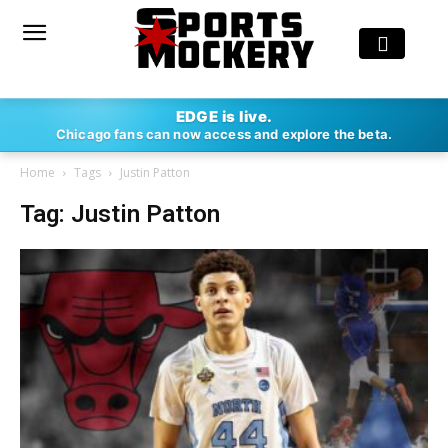
EDGE is live.
Chicago fans can now access and explore the beta.
Home
Tags
Justin Patton
Tag: Justin Patton