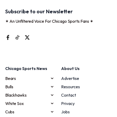
Subscribe to our Newsletter
✶ An Unfiltered Voice For Chicago Sports Fans ✶
Chicago Sports News
About Us
Bears
Advertise
Bulls
Resources
Blackhawks
Contact
White Sox
Privacy
Cubs
Jobs