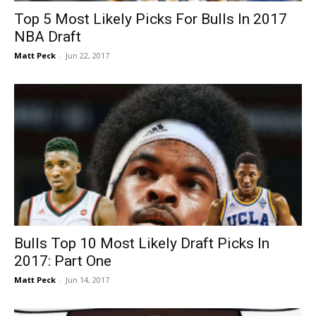
Top 5 Most Likely Picks For Bulls In 2017
NBA Draft
Matt Peck
-
Jun 22, 2017
Bulls Top 10 Most Likely Draft Picks In
2017: Part One
Matt Peck
-
Jun 14, 2017