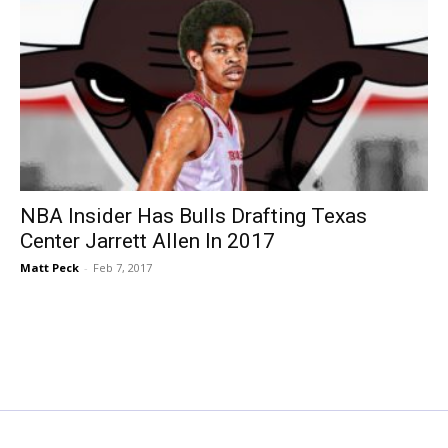
NBA Insider Has Bulls Drafting Texas
Center Jarrett Allen In 2017
Matt Peck
-
Feb 7, 2017