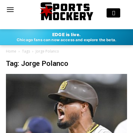
EDGE is live.
Chicago fans can now access and explore the beta.
Home
Tags
Jorge Polanco
Tag: Jorge Polanco