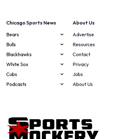
Chicago Sports News
About Us
Bears
Advertise
Bulls
Resources
Blackhawks
Contact
White Sox
Privacy
Cubs
Jobs
Podcasts
About Us