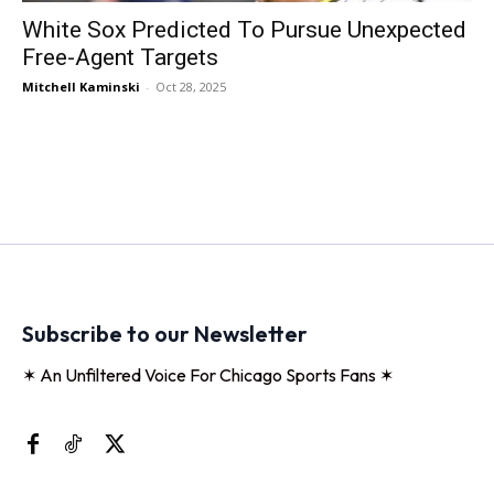
White Sox Predicted To Pursue Unexpected
Free-Agent Targets
Mitchell Kaminski
-
Oct 28, 2025
Subscribe to our Newsletter
✶ An Unfiltered Voice For Chicago Sports Fans ✶