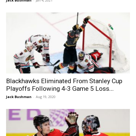
Jack Bushman
-
Jan 4, 2021
Blackhawks Eliminated From Stanley Cup
Playoffs Following 4-3 Game 5 Loss...
Jack Bushman
-
Aug 19, 2020