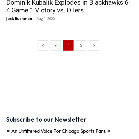
Dominik Kubalik Explodes in Blackhawks 6-
4 Game 1 Victory vs. Oilers
Jack Bushman
-
Aug 1, 2020
3
4
5
Subscribe to our Newsletter
✶ An Unfiltered Voice For Chicago Sports Fans ✶