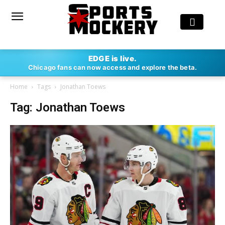
EDGE is live.
Chicago fans can now access and explore the beta.
Home
Tags
Jonathan Toews
Tag: Jonathan Toews