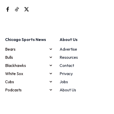
Chicago Sports News
About Us
Bears
Advertise
Bulls
Resources
Blackhawks
Contact
White Sox
Privacy
Cubs
Jobs
Podcasts
About Us