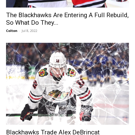
The Blackhawks Are Entering A Full Rebuild,
So What Do They...
Colton
-
Jul 8, 2022
Blackhawks Trade Alex DeBrincat