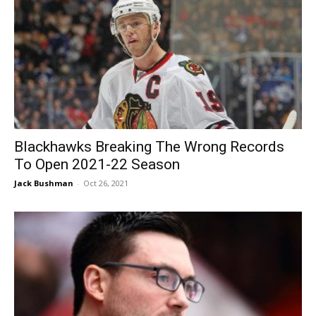
Blackhawks Breaking The Wrong Records
To Open 2021-22 Season
Jack Bushman
-
Oct 26, 2021