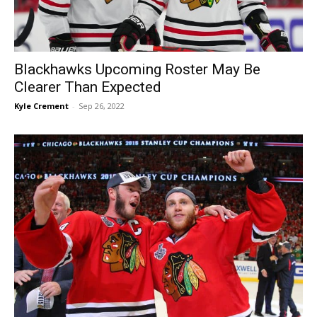
Blackhawks Upcoming Roster May Be
Clearer Than Expected
Kyle Crement
-
Sep 26, 2022