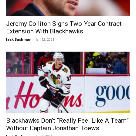
Jeremy Colliton Signs Two-Year Contract
Extension With Blackhawks
Jack Bushman
-
Jan 12, 2021
Blackhawks Don’t “Really Feel Like A Team”
Without Captain Jonathan Toews