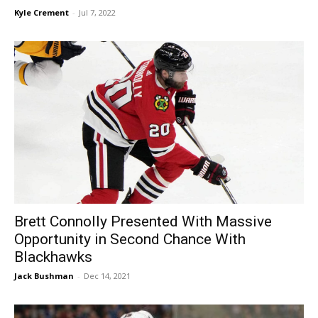
Kyle Crement
-
Jul 7, 2022
Brett Connolly Presented With Massive
Opportunity in Second Chance With
Blackhawks
Jack Bushman
-
Dec 14, 2021