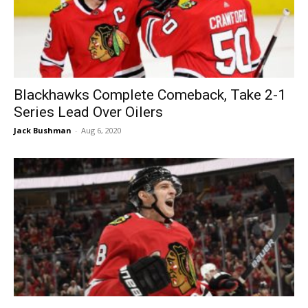
Blackhawks Complete Comeback, Take 2-1
Series Lead Over Oilers
Jack Bushman
-
Aug 6, 2020