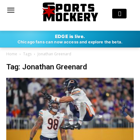
EDGE is live.
Chicago fans can now access and explore the beta.
Home
Tags
Jonathan Greenard
Tag: Jonathan Greenard