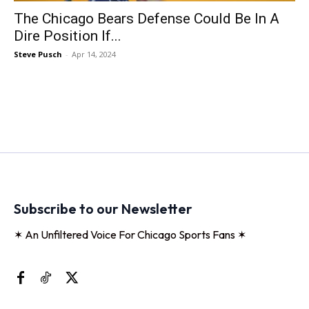
The Chicago Bears Defense Could Be In A
Dire Position If...
Steve Pusch
-
Apr 14, 2024
Subscribe to our Newsletter
✶ An Unfiltered Voice For Chicago Sports Fans ✶