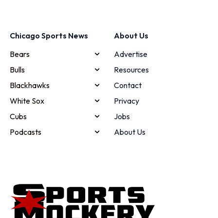
Chicago Sports News
About Us
Bears
Advertise
Bulls
Resources
Blackhawks
Contact
White Sox
Privacy
Cubs
Jobs
Podcasts
About Us