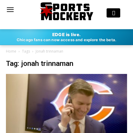
EDGE is live.
Chicago fans can now access and explore the beta.
Home
Tags
Jonah trinnaman
Tag: jonah trinnaman