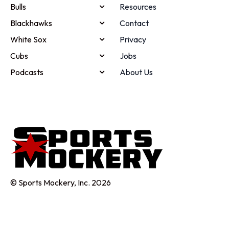
Bulls
Resources
Blackhawks
Contact
White Sox
Privacy
Cubs
Jobs
Podcasts
About Us
© Sports Mockery, Inc. 2026