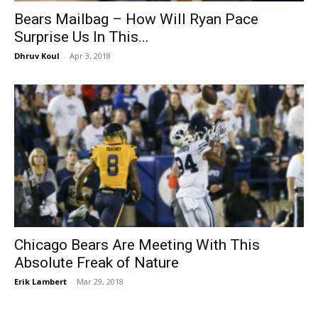
Bears Mailbag – How Will Ryan Pace
Surprise Us In This...
Dhruv Koul
-
Apr 3, 2018
Chicago Bears Are Meeting With This
Absolute Freak of Nature
Erik Lambert
-
Mar 29, 2018