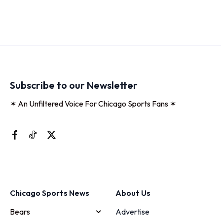
Subscribe to our Newsletter
✶ An Unfiltered Voice For Chicago Sports Fans ✶
Chicago Sports News
About Us
Bears
Advertise