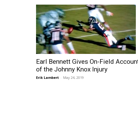
Earl Bennett Gives On-Field Accoun
of the Johnny Knox Injury
Erik Lambert
-
May 24, 2019