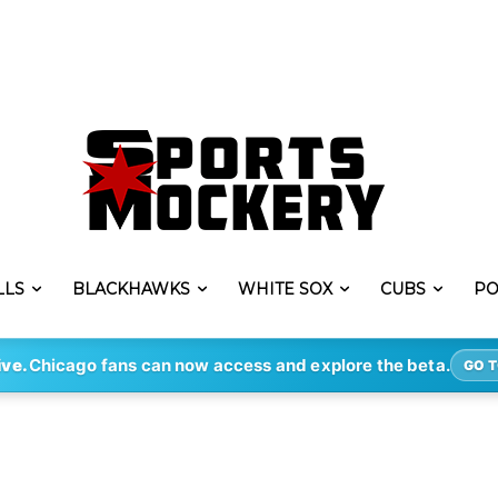
LLS
BLACKHAWKS
WHITE SOX
CUBS
PO
ive.
Chicago fans can now access and explore the beta.
GO T