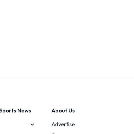
Sports News
About Us
Advertise