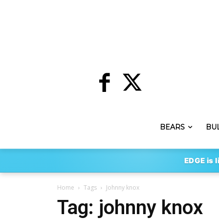
BEARS
BU
EDGE is l
Home
Tags
Johnny knox
Tag: johnny knox