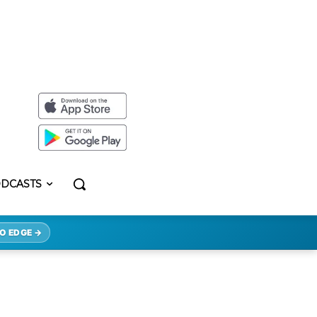
DCASTS
O EDGE →