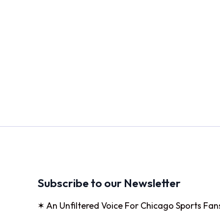
Subscribe to our Newsletter
✶ An Unfiltered Voice For Chicago Sports Fan