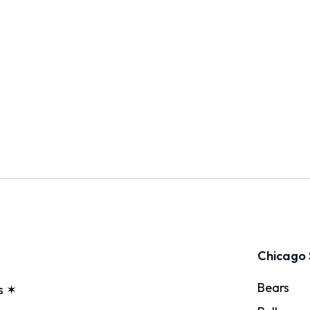
Chicago 
Bears
s ✶