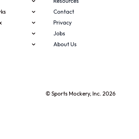
Resources
ks
Contact
x
Privacy
Jobs
About Us
© Sports Mockery, Inc. 2026