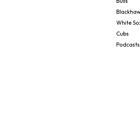
Bulls
Blackhaw
White So
Cubs
Podcasts